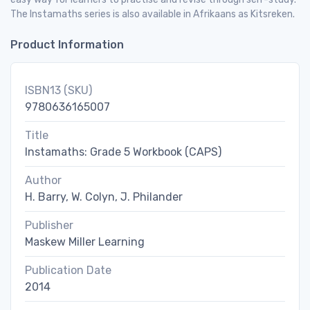
The Instamaths series is also available in Afrikaans as Kitsreken.
Product Information
ISBN13 (SKU)
9780636165007
Title
Instamaths: Grade 5 Workbook (CAPS)
Author
H. Barry, W. Colyn, J. Philander
Publisher
Maskew Miller Learning
Publication Date
2014