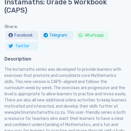
Instamaths: Grade 5 Workbook
(CAPS)
Share:
Facebook
Telegram
Whatsapp
Twitter
Description
The Instamaths series was developed to provide learners with
exercises that promote and consolidate core Mathematics
skills. This new version is CAPS-aligned and follows the
curriculum week by week. The exercises are progressive and the
level is appropriate to allow learners to practise and revise easily.
There are also all new additional online activities to keep learners
motivated and interested, and develop their skills further at
www.platinuminstamaths.co.za. This user-friendly series is both
a resource for teachers who want their learners to have a clear
and confident understanding of Mathematics, and a fun and
easy way for learners to practise and revise through self-study.