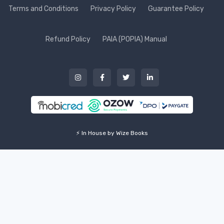
Terms and Conditions
Privacy Policy
Guarantee Policy
Refund Policy
PAIA (POPIA) Manual
⚡ In House by Wize Books