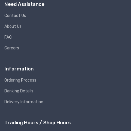
Need Assistance
Contact Us
About Us
FAQ
Careers
Information
Ordering Process
Banking Details
Delivery Information
Trading Hours / Shop Hours