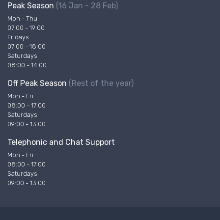
Peak Season
(16 Jan - 28 Feb)
Mon - Thu
07:00 - 19:00
Fridays
07:00 - 18:00
Saturdays
08:00 - 14:00
Off Peak Season
(Rest of the year)
Mon - Fri
08:00 - 17:00
Saturdays
09:00 - 13:00
Telephonic and Chat Support
Mon - Fri
08:00 - 17:00
Saturdays
09:00 - 13:00