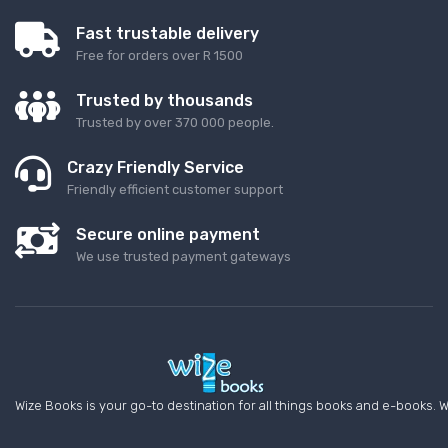
Fast trustable delivery
Free for orders over R 1500
Trusted by thousands
Trusted by over 370 000 people.
Crazy Friendly Service
Friendly efficient customer support
Secure online payment
We use trusted payment gateways
Wize Books is your go-to destination for all things books and e-books. W