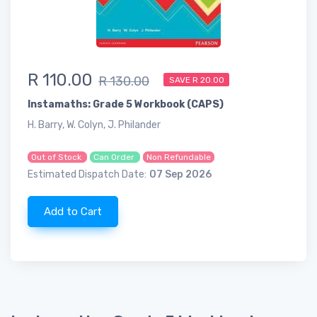
R 110.00
R 130.00
SAVE R 20.00
Instamaths: Grade 5 Workbook (CAPS)
H. Barry, W. Colyn, J. Philander
Out of Stock
Can Order
Non Refundable
Estimated Dispatch Date:
07 Sep 2026
Add to Cart