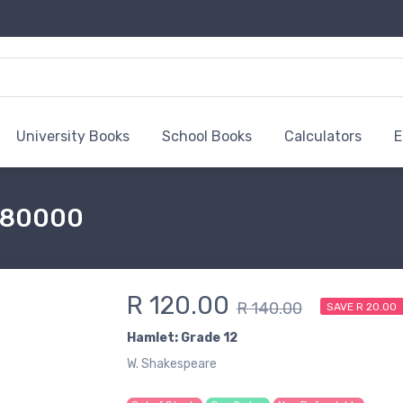
University Books
School Books
Calculators
E
6180000
R 120.00
R 140.00
SAVE R 20.00
Hamlet: Grade 12
W. Shakespeare