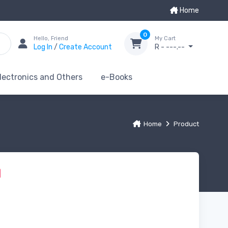
Home
0
Hello, Friend
My Cart
Log In
/
Create Account
R - ---.--
lectronics and Others
e-Books
Home
Product