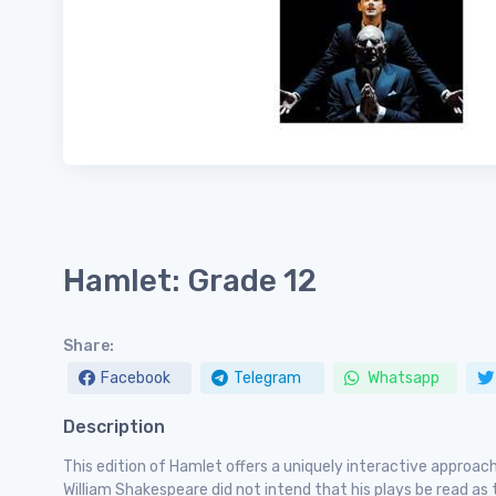
Hamlet: Grade 12
Share:
Facebook
Telegram
Whatsapp
Description
This edition of Hamlet offers a uniquely interactive approa
William Shakespeare did not intend that his plays be read as