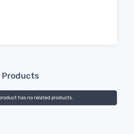
 Products
product has no related products.