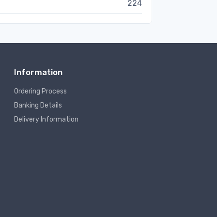
224
Information
Ordering Process
Banking Details
Delivery Information