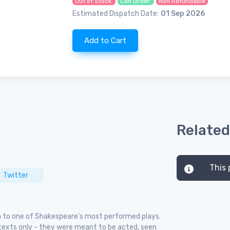
Out of Stock
Can Order
Non Refundable
Estimated Dispatch Date:
01 Sep 2026
Add to Cart
Related
This 
Twitter
ch to one of Shakespeare's most performed plays.
 texts only - they were meant to be acted, seen