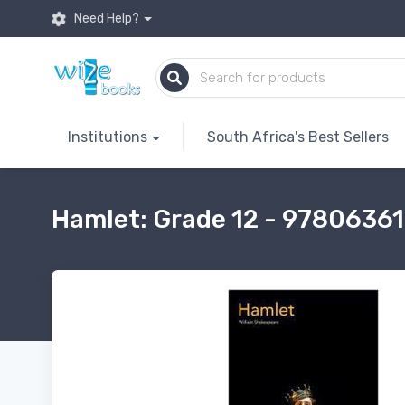
Need Help?
Institutions
South Africa's Best Sellers
Hamlet: Grade 12 - 978063