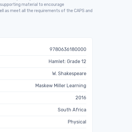
f supporting material to encourage
ell as meet all the requirements of the CAPS and
9780636180000
Hamlet: Grade 12
W. Shakespeare
Maskew Miller Learning
2016
South Africa
Physical