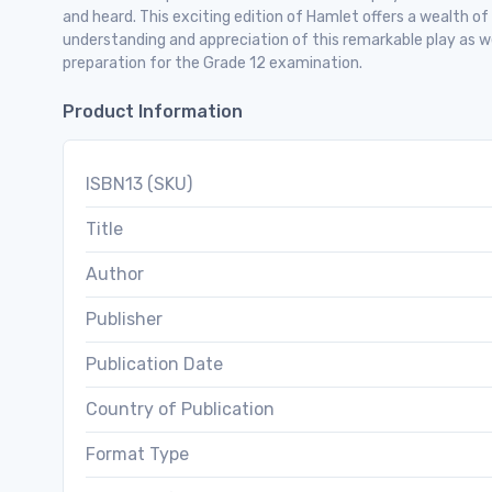
and heard. This exciting edition of Hamlet offers a wealth o
understanding and appreciation of this remarkable play as w
preparation for the Grade 12 examination.
Product Information
ISBN13 (SKU)
Title
Author
Publisher
Publication Date
Country of Publication
Format Type