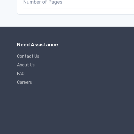
Number of Pages
Need Assistance
Contact Us
About Us
FAQ
Careers