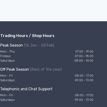
Trading Hours / Shop Hours
Peak Season
(16 Jan - 28 Feb)
Mon - Thu
07:00 - 19:00
Fridays
07:00 - 18:00
Saturdays
08:00 - 14:00
Off Peak Season
(Rest of the year)
Mon - Fri
08:00 - 17:00
Saturdays
09:00 - 13:00
Telephonic and Chat Support
Mon - Fri
08:00 - 17:00
Saturdays
09:00 - 13:00