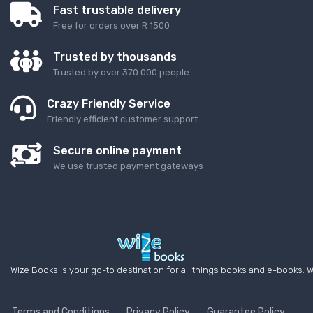
Fast trustable delivery
Free for orders over R 1500
Trusted by thousands
Trusted by over 370 000 people.
Crazy Friendly Service
Friendly efficient customer support
Secure online payment
We use trusted payment gateways
Wize Books is your go-to destination for all things books and e-books. W
Terms and Conditions
Privacy Policy
Guarantee Policy