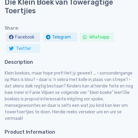
Die Klein Boek van Toweragtige
Toertjies
Share:
Facebook
Telegram
Whatsapp
Twitter
Description
Klein boekies, maar hope pret! Het jy geweet ... • sonsondergange
op Mars is blou? • daar is ’n sebra met kolle in plaas van strepe? •
dat aliens dalk regtig bestaan? Kinders kan al hierdie feite en nog
baie meer in Fanie Viljoen se volgende vier “klein boeke” leer! Die
boekies is propvol interessante inligting oor spoke,
mensegewoontes en daar is selfs een wat jou kind kan leer om
towertoertjies te doen. Hierdie reeks verseker ure en ure se
vermaak!
Product Information