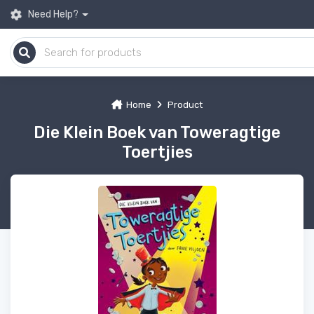
Need Help?
Home
Product
Die Klein Boek van Toweragtige
Toertjies