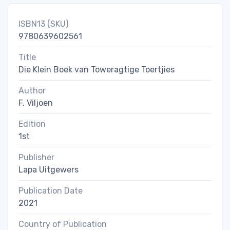
ISBN13 (SKU)
9780639602561
Title
Die Klein Boek van Toweragtige Toertjies
Author
F. Viljoen
Edition
1st
Publisher
Lapa Uitgewers
Publication Date
2021
Country of Publication