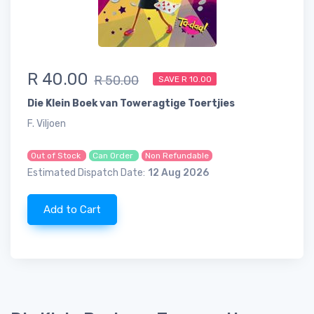
R 40.00
R 50.00
SAVE R 10.00
Die Klein Boek van Toweragtige Toertjies
F. Viljoen
Out of Stock
Can Order
Non Refundable
Estimated Dispatch Date:
12 Aug 2026
Add to Cart