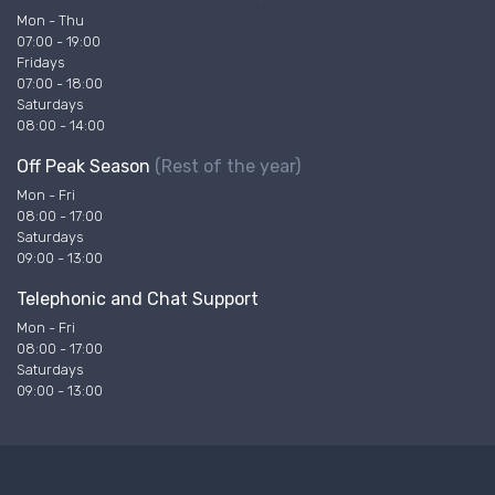
Mon - Thu
07:00 - 19:00
Fridays
07:00 - 18:00
Saturdays
08:00 - 14:00
Off Peak Season
(Rest of the year)
Mon - Fri
08:00 - 17:00
Saturdays
09:00 - 13:00
Telephonic and Chat Support
Mon - Fri
08:00 - 17:00
Saturdays
09:00 - 13:00