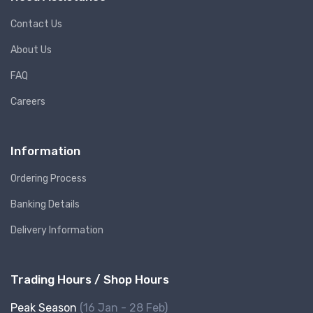
Contact Us
About Us
FAQ
Careers
Information
Ordering Process
Banking Details
Delivery Information
Trading Hours / Shop Hours
Peak Season
(16 Jan - 28 Feb)