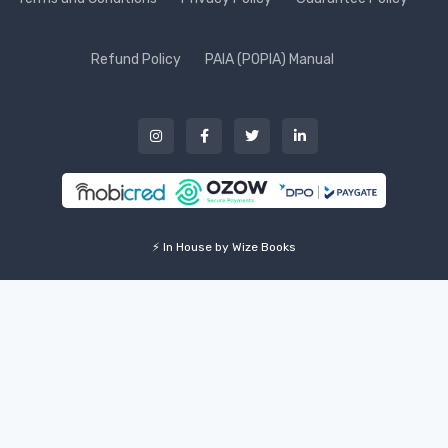
Refund Policy
PAIA (POPIA) Manual
⚡ In House by Wize Books