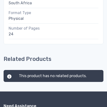
South Africa
Format Type
Physical
Number of Pages
24
Related Products
This product has no related products.
Need Assistance