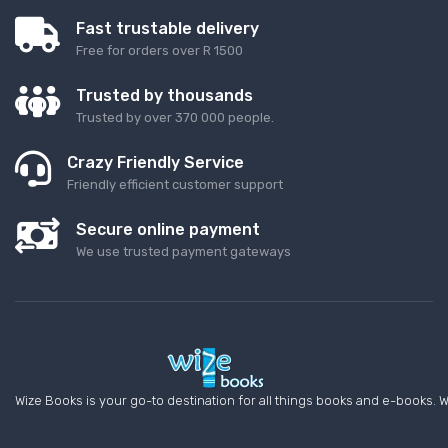
Fast trustable delivery
Free for orders over R 1500
Trusted by thousands
Trusted by over 370 000 people.
Crazy Friendly Service
Friendly efficient customer support
Secure online payment
We use trusted payment gateways
Wize Books is your go-to destination for all things books and e-books. W