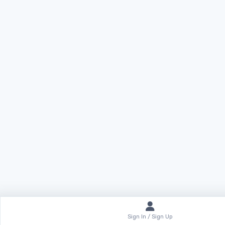
Sign In / Sign Up