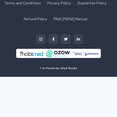
Terms and Conditions
Privacy Policy
Guarantee Policy
Refund Policy
PAIA (POPIA) Manual
⚡ In House by Wize Books