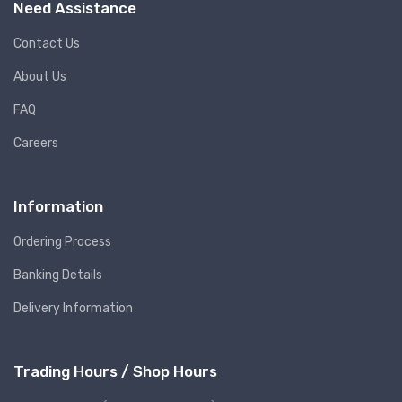
Need Assistance
Contact Us
About Us
FAQ
Careers
Information
Ordering Process
Banking Details
Delivery Information
Trading Hours / Shop Hours