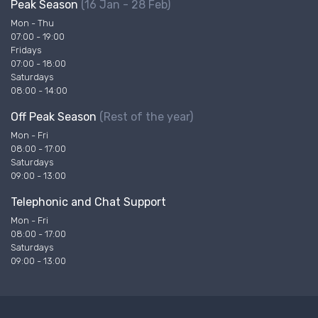
Peak Season
(16 Jan - 28 Feb)
Mon - Thu
07:00 - 19:00
Fridays
07:00 - 18:00
Saturdays
08:00 - 14:00
Off Peak Season
(Rest of the year)
Mon - Fri
08:00 - 17:00
Saturdays
09:00 - 13:00
Telephonic and Chat Support
Mon - Fri
08:00 - 17:00
Saturdays
09:00 - 13:00