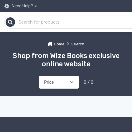
Need Help?
Home
Search
Shop from Wize Books exclusive
online website
0 / 0