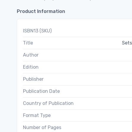
Product Information
ISBN13 (SKU)
Title
Sets
Author
Edition
Publisher
Publication Date
Country of Publication
Format Type
Number of Pages