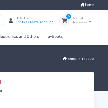
Home
0
Hello, Friend
My Cart
Log In
/
Create Account
R - ---.--
lectronics and Others
e-Books
Home
Product
a