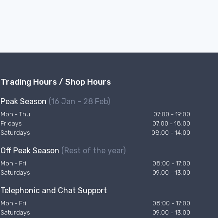
Trading Hours / Shop Hours
Peak Season
(16 Jan - 28 Feb)
Mon - Thu
07:00 - 19:00
Fridays
07:00 - 18:00
Saturdays
08:00 - 14:00
Off Peak Season
(Rest of the year)
Mon - Fri
08:00 - 17:00
Saturdays
09:00 - 13:00
Telephonic and Chat Support
Mon - Fri
08:00 - 17:00
Saturdays
09:00 - 13:00