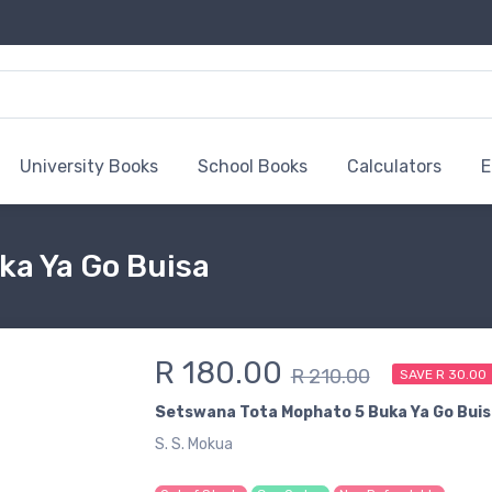
University Books
School Books
Calculators
E
ka Ya Go Buisa
R 180.00
R 210.00
SAVE R 30.00
Setswana Tota Mophato 5 Buka Ya Go Buis
S. S. Mokua