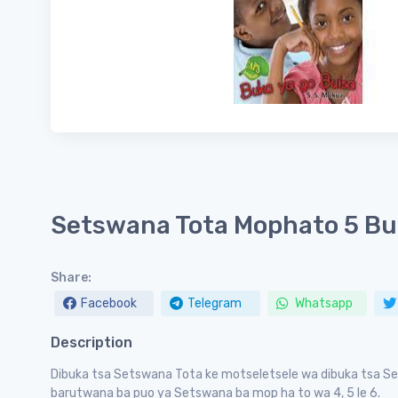
Setswana Tota Mophato 5 Bu
Share:
Facebook
Telegram
Whatsapp
Description
Dibuka tsa Setswana Tota ke motseletsele wa dibuka tsa Se
barutwana ba puo ya Setswana ba mop ha to wa 4, 5 le 6.