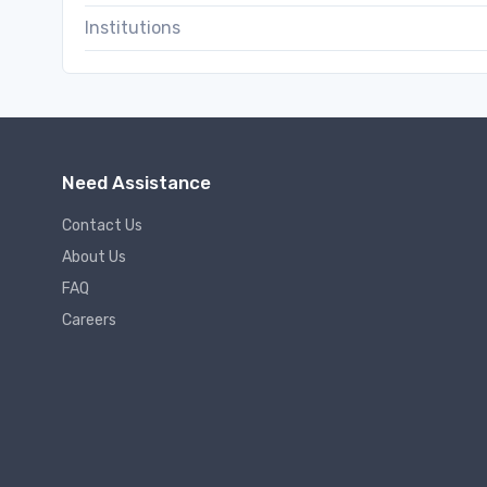
Institutions
Need Assistance
Contact Us
About Us
FAQ
Careers