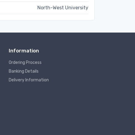
North-West University
Information
Ordering Process
Banking Details
Delivery Information