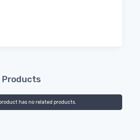
 Products
product has no related products.