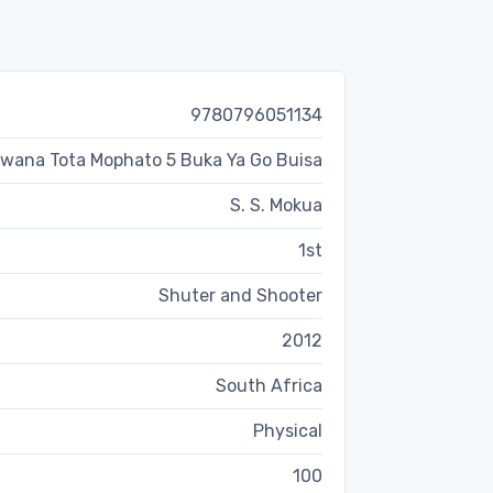
9780796051134
wana Tota Mophato 5 Buka Ya Go Buisa
S. S. Mokua
1st
Shuter and Shooter
2012
South Africa
Physical
100