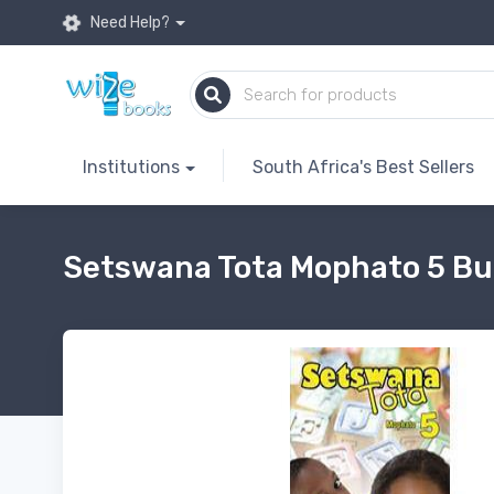
Need Help?
Institutions
South Africa's Best Sellers
Setswana Tota Mophato 5 Bu