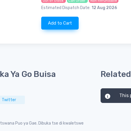
Out of Stock
Can Order
Non Refundable
Estimated Dispatch Date:
12 Aug 2026
Add to Cart
ka Ya Go Buisa
Related
This 
Twitter
tswana Puo ya Gae. Dibuka tse di kwaletswe