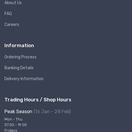
About Us
FAQ
Careers
Information
Ordering Process
Banking Details
Delivery Information
Trading Hours / Shop Hours
Peak Season
(16 Jan - 28 Feb)
Mon - Thu
07:00 - 19:00
Fridays