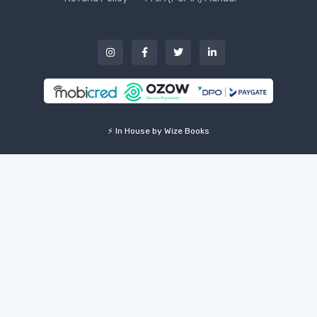
⚡ In House by Wize Books