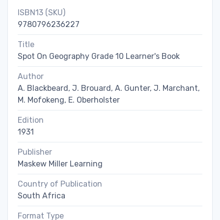
ISBN13 (SKU)
9780796236227
Title
Spot On Geography Grade 10 Learner's Book
Author
A. Blackbeard, J. Brouard, A. Gunter, J. Marchant,
M. Mofokeng, E. Oberholster
Edition
1931
Publisher
Maskew Miller Learning
Country of Publication
South Africa
Format Type