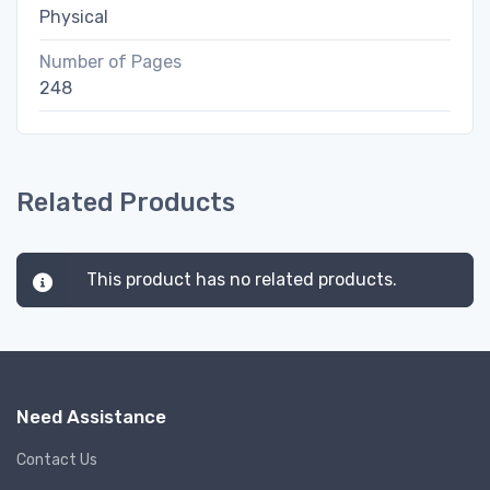
Physical
Number of Pages
248
Related Products
This product has no related products.
Need Assistance
Contact Us