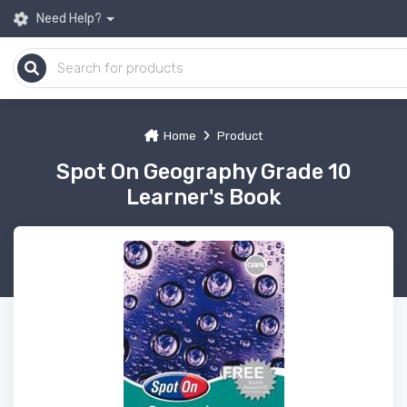
Need Help?
Home
Product
Spot On Geography Grade 10
Learner's Book