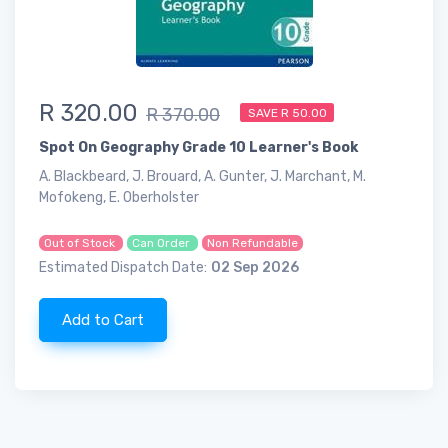
R 320.00
R 370.00
SAVE R 50.00
Spot On Geography Grade 10 Learner's Book
A. Blackbeard, J. Brouard, A. Gunter, J. Marchant, M.
Mofokeng, E. Oberholster
Out of Stock
Can Order
Non Refundable
Estimated Dispatch Date:
02 Sep 2026
Add to Cart