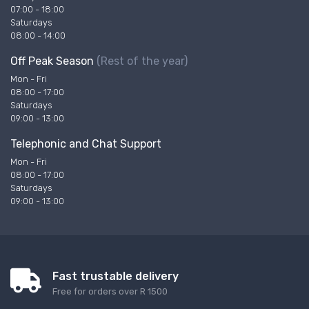
07:00 - 18:00
Saturdays
08:00 - 14:00
Off Peak Season
(Rest of the year)
Mon - Fri
08:00 - 17:00
Saturdays
09:00 - 13:00
Telephonic and Chat Support
Mon - Fri
08:00 - 17:00
Saturdays
09:00 - 13:00
Fast trustable delivery
Free for orders over R 1500