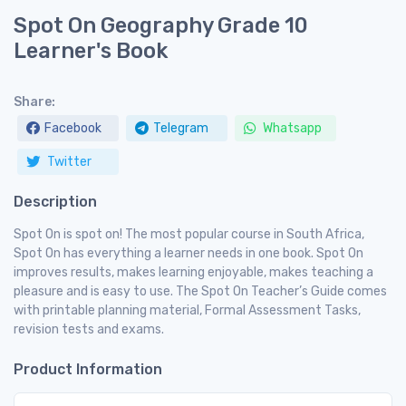
Spot On Geography Grade 10
Learner's Book
Share:
Facebook
Telegram
Whatsapp
Twitter
Description
Spot On is spot on! The most popular course in South Africa,
Spot On has everything a learner needs in one book. Spot On
improves results, makes learning enjoyable, makes teaching a
pleasure and is easy to use. The Spot On Teacher’s Guide comes
with printable planning material, Formal Assessment Tasks,
revision tests and exams.
Product Information