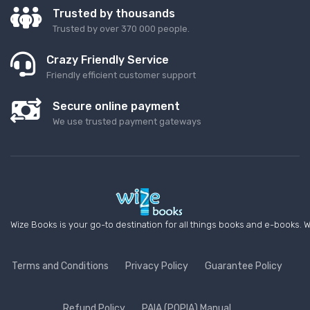
Trusted by thousands
Trusted by over 370 000 people.
Crazy Friendly Service
Friendly efficient customer support
Secure online payment
We use trusted payment gateways
Wize Books is your go-to destination for all things books and e-books. W
Terms and Conditions
Privacy Policy
Guarantee Policy
Refund Policy
PAIA (POPIA) Manual