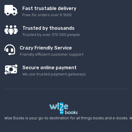
Fast trustable delivery
Free for orders over R 1500
Trusted by thousands
Trusted by over 370 000 people.
Crazy Friendly Service
Friendly efficient customer support
Secure online payment
We use trusted payment gateways
Wize Books is your go-to destination for all things books and e-books. W