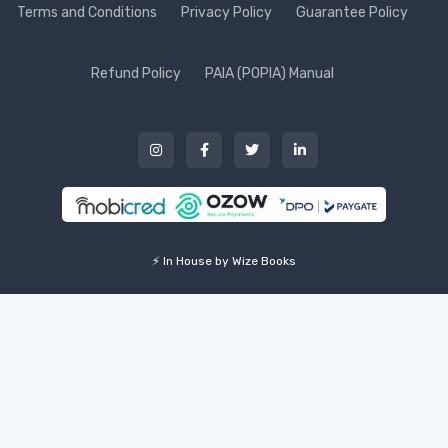
Terms and Conditions
Privacy Policy
Guarantee Policy
Refund Policy
PAIA (POPIA) Manual
⚡ In House by Wize Books