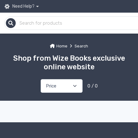
Need Help?
Home
Search
Shop from Wize Books exclusive
online website
0 / 0