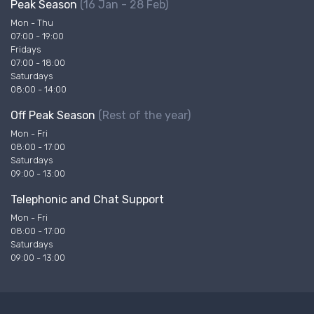
Peak Season
(16 Jan - 28 Feb)
Mon - Thu
07:00 - 19:00
Fridays
07:00 - 18:00
Saturdays
08:00 - 14:00
Off Peak Season
(Rest of the year)
Mon - Fri
08:00 - 17:00
Saturdays
09:00 - 13:00
Telephonic and Chat Support
Mon - Fri
08:00 - 17:00
Saturdays
09:00 - 13:00