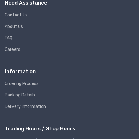
Need Assistance
Contact Us
About Us
FAQ
Careers
Information
Ordering Process
Banking Details
Delivery Information
Trading Hours / Shop Hours