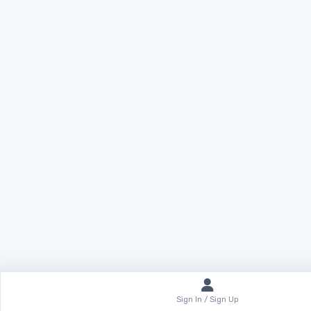
Sign In / Sign Up