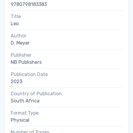
9780798183383
Title
Leo
Author
D. Meyer
Publisher
NB Publishers
Publication Date
2023
Country of Publication
South Africa
Format Type
Physical
Number of Pages