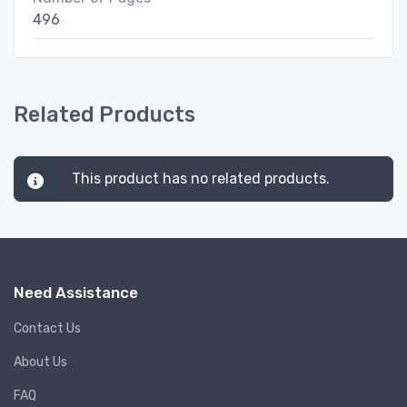
496
Related Products
This product has no related products.
Need Assistance
Contact Us
About Us
FAQ