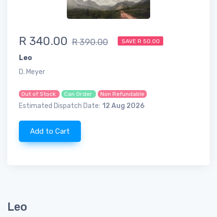
R 340.00
R 390.00
SAVE R 50.00
Leo
D. Meyer
Out of Stock
Can Order
Non Refundable
Estimated Dispatch Date:
12 Aug 2026
Add to Cart
Leo