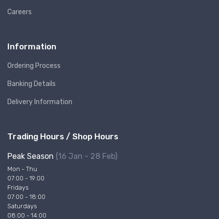
Careers
Information
Ordering Process
Banking Details
Delivery Information
Trading Hours / Shop Hours
Peak Season
(16 Jan - 28 Feb)
Mon - Thu
07:00 - 19:00
Fridays
07:00 - 18:00
Saturdays
08:00 - 14:00