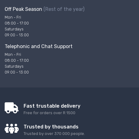
Off Peak Season
(Rest of the year)
Mon - Fri
08:00 - 17:00
Saturdays
09:00 - 13:00
Telephonic and Chat Support
Mon - Fri
08:00 - 17:00
Saturdays
09:00 - 13:00
Fast trustable delivery
Free for orders over R 1500
Trusted by thousands
Trusted by over 370 000 people.