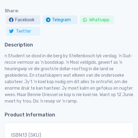
Share:
Facebook
Telegram
Whatsapp
Twitter
Description
n Student se dood in die berg by Stellenbosch lyk verdag. ’n Oud-
recce vermoor as ’n boodskap. ’n Mooi veldgids, gewerf as ’n
heuningwip vir die grootste dollar-rooftog in die land se
geskiedenis. En staatskapers wat elkeen van die ondersoeke
saboteer. Jy’t ’n koel kop nodig om dit alles te ontrafel, om die
enorme druk te kan hanteer. Jy moet kalm en gefokus en nugter
wees. Maar Bennie Griessel se kop is nie koel nie. Want op 12 Junie
moet hy trou. Dis ’n resep vir ’n ramp.
Product Information
ISBN13 (SKU)