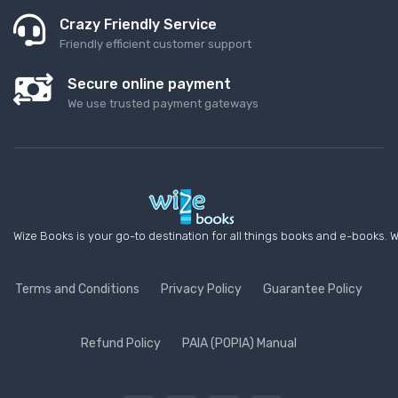
Crazy Friendly Service
Friendly efficient customer support
Secure online payment
We use trusted payment gateways
Wize Books is your go-to destination for all things books and e-books. W
Terms and Conditions
Privacy Policy
Guarantee Policy
Refund Policy
PAIA (POPIA) Manual