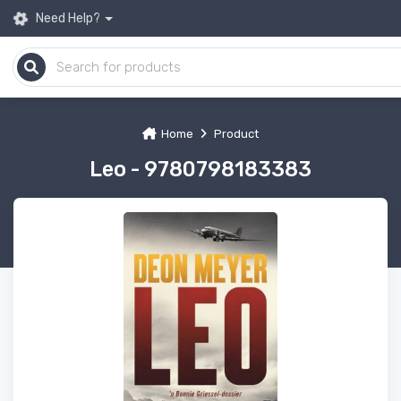
Need Help?
Home
Product
Leo - 9780798183383