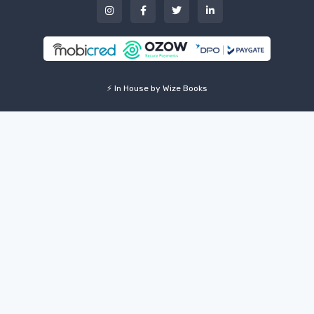
⚡ In House by Wize Books