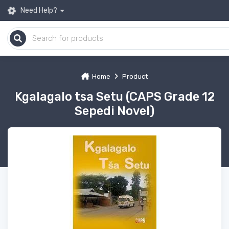
Need Help?
Home
Product
Kgalagalo tsa Setu (CAPS Grade 12
Sepedi Novel)