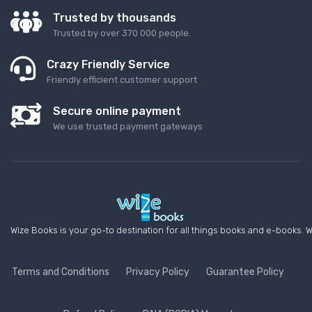
Trusted by thousands
Trusted by over 370 000 people.
Crazy Friendly Service
Friendly efficient customer support
Secure online payment
We use trusted payment gateways
Wize Books is your go-to destination for all things books and e-books. W
Terms and Conditions
Privacy Policy
Guarantee Policy