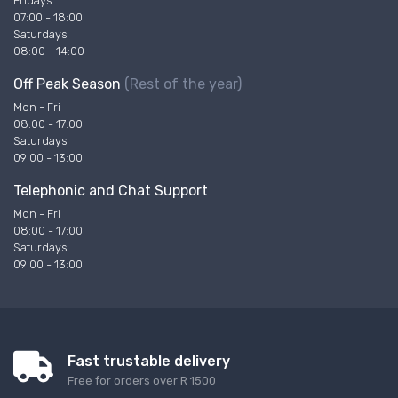
Fridays
07:00 - 18:00
Saturdays
08:00 - 14:00
Off Peak Season
(Rest of the year)
Mon - Fri
08:00 - 17:00
Saturdays
09:00 - 13:00
Telephonic and Chat Support
Mon - Fri
08:00 - 17:00
Saturdays
09:00 - 13:00
Fast trustable delivery
Free for orders over R 1500