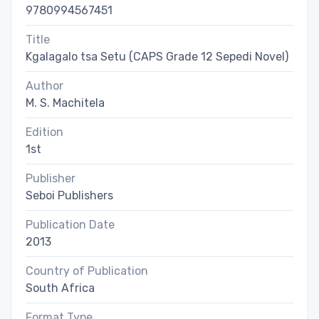
9780994567451
Title
Kgalagalo tsa Setu (CAPS Grade 12 Sepedi Novel)
Author
M. S. Machitela
Edition
1st
Publisher
Seboi Publishers
Publication Date
2013
Country of Publication
South Africa
Format Type