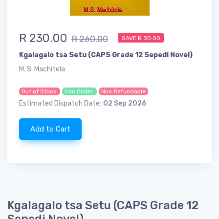
R 230.00
R 260.00
SAVE R 30.00
Kgalagalo tsa Setu (CAPS Grade 12 Sepedi Novel)
M. S. Machitela
Out of Stock
Can Order
Non Refundable
Estimated Dispatch Date:
02 Sep 2026
Add to Cart
Kgalagalo tsa Setu (CAPS Grade 12