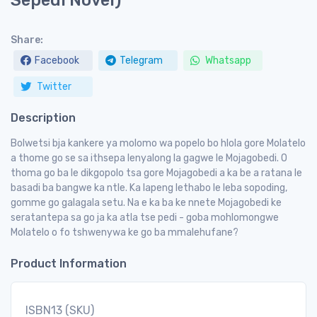
Sepedi Novel)
Share:
Facebook
Telegram
Whatsapp
Twitter
Description
Bolwetsi bja kankere ya molomo wa popelo bo hlola gore Molatelo
a thome go se sa ithsepa lenyalong la gagwe le Mojagobedi. O
thoma go ba le dikgopolo tsa gore Mojagobedi a ka be a ratana le
basadi ba bangwe ka ntle. Ka lapeng lethabo le leba sopoding,
gomme go galagala setu. Na e ka ba ke nnete Mojagobedi ke
seratantepa sa go ja ka atla tse pedi - goba mohlomongwe
Molatelo o fo tshwenywa ke go ba mmalehufane?
Product Information
ISBN13 (SKU)