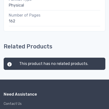
Physical
Number of Pages
162
Related Products
This product has no related products.
Need Assistance
Contact Us