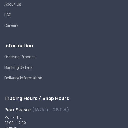
About Us
FAQ
Careers
Information
Ordering Process
Banking Details
Delivery Information
Trading Hours / Shop Hours
Peak Season
(16 Jan - 28 Feb)
Mon - Thu
07:00 - 19:00