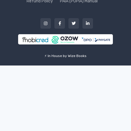
Refund Policy
PAIA (POPIA) Manual
⚡ In House by Wize Books