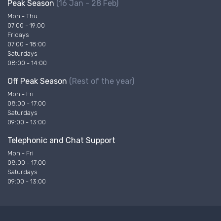
Peak Season
(16 Jan - 28 Feb)
Mon - Thu
07:00 - 19:00
Fridays
07:00 - 18:00
Saturdays
08:00 - 14:00
Off Peak Season
(Rest of the year)
Mon - Fri
08:00 - 17:00
Saturdays
09:00 - 13:00
Telephonic and Chat Support
Mon - Fri
08:00 - 17:00
Saturdays
09:00 - 13:00