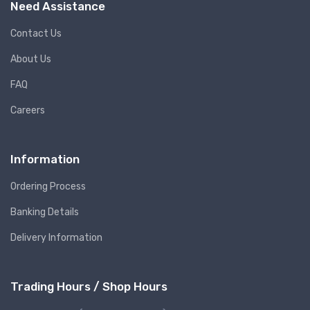
Need Assistance
Contact Us
About Us
FAQ
Careers
Information
Ordering Process
Banking Details
Delivery Information
Trading Hours / Shop Hours