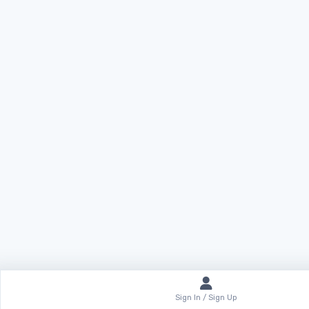
Sign In / Sign Up