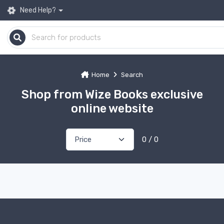
Need Help?
Home
Search
Shop from Wize Books exclusive
online website
0 / 0