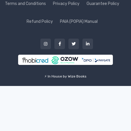
Terms and Conditions
Privacy Policy
Guarantee Policy
Refund Policy
PAIA (POPIA) Manual
⚡ In House by Wize Books