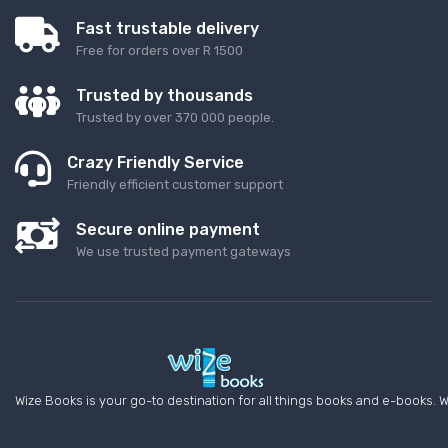
Fast trustable delivery
Free for orders over R 1500
Trusted by thousands
Trusted by over 370 000 people.
Crazy Friendly Service
Friendly efficient customer support
Secure online payment
We use trusted payment gateways
Wize Books is your go-to destination for all things books and e-books. W