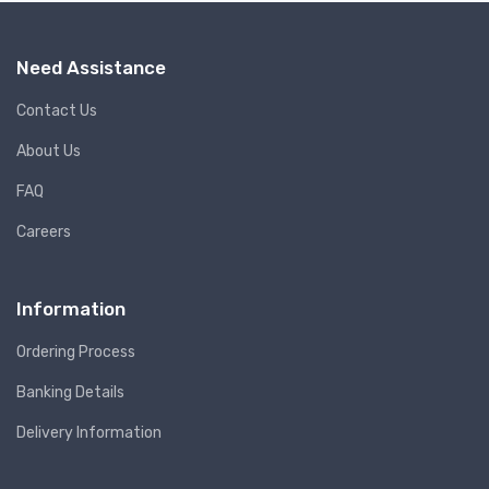
Need Assistance
Contact Us
About Us
FAQ
Careers
Information
Ordering Process
Banking Details
Delivery Information