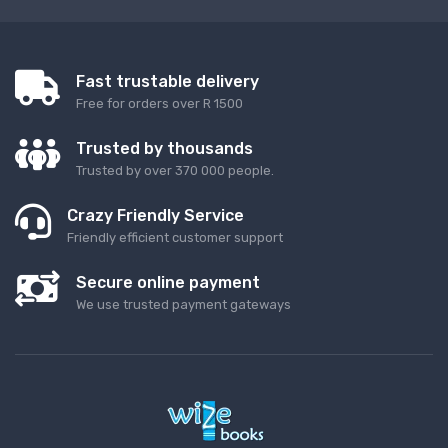
Fast trustable delivery
Free for orders over R 1500
Trusted by thousands
Trusted by over 370 000 people.
Crazy Friendly Service
Friendly efficient customer support
Secure online payment
We use trusted payment gateways