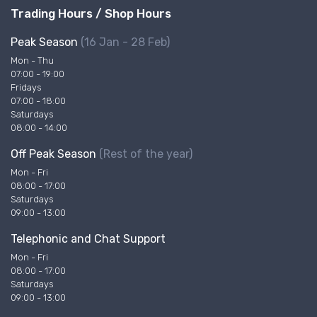
Trading Hours / Shop Hours
Peak Season
(16 Jan - 28 Feb)
Mon - Thu
07:00 - 19:00
Fridays
07:00 - 18:00
Saturdays
08:00 - 14:00
Off Peak Season
(Rest of the year)
Mon - Fri
08:00 - 17:00
Saturdays
09:00 - 13:00
Telephonic and Chat Support
Mon - Fri
08:00 - 17:00
Saturdays
09:00 - 13:00