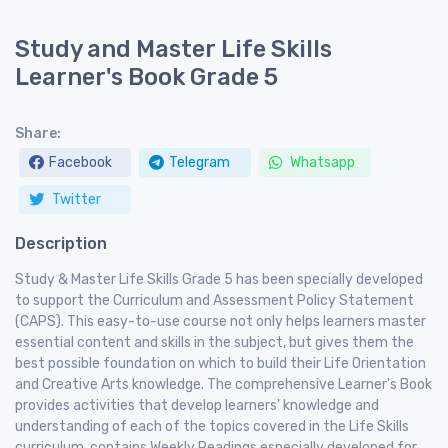
Study and Master Life Skills
Learner's Book Grade 5
Share:
Facebook
Telegram
Whatsapp
Twitter
Description
Study & Master Life Skills Grade 5 has been specially developed
to support the Curriculum and Assessment Policy Statement
(CAPS). This easy-to-use course not only helps learners master
essential content and skills in the subject, but gives them the
best possible foundation on which to build their Life Orientation
and Creative Arts knowledge. The comprehensive Learner's Book
provides activities that develop learners' knowledge and
understanding of each of the topics covered in the Life Skills
curriculum, contains Weekly Readings especially developed for