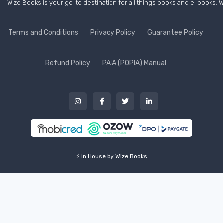
Wize Books is your go-to destination for all things books and e-books. W
Terms and Conditions
Privacy Policy
Guarantee Policy
Refund Policy
PAIA (POPIA) Manual
⚡ In House by Wize Books