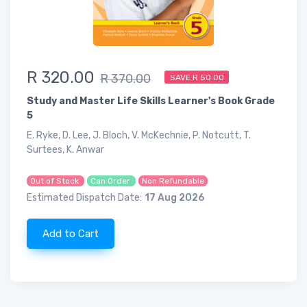
R 320.00
R 370.00
SAVE R 50.00
Study and Master Life Skills Learner's Book Grade
5
E. Ryke, D. Lee, J. Bloch, V. McKechnie, P. Notcutt, T.
Surtees, K. Anwar
Out of Stock
Can Order
Non Refundable
Estimated Dispatch Date:
17 Aug 2026
Add to Cart