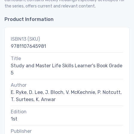
the series, offers current and relevant content.
Product Information
ISBN13 (SKU)
9781107645981
Title
Study and Master Life Skills Learner's Book Grade
5
Author
E. Ryke, D. Lee, J. Bloch, V. McKechnie, P. Notcutt,
T. Surtees, K. Anwar
Edition
1st
Publisher