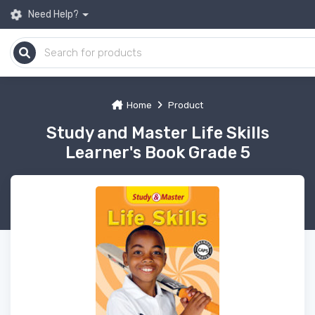
Need Help?
Home
Product
Study and Master Life Skills
Learner's Book Grade 5