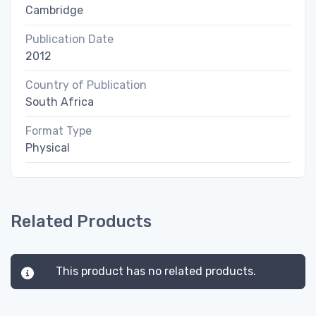
Cambridge
Publication Date
2012
Country of Publication
South Africa
Format Type
Physical
Related Products
This product has no related products.