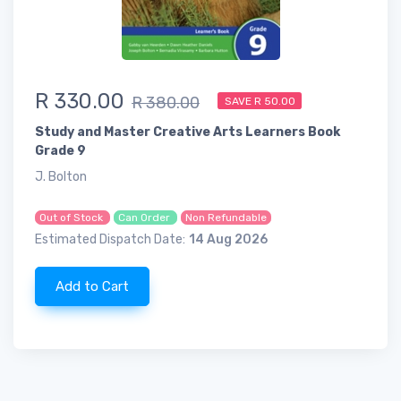
R 330.00
R 380.00
SAVE R 50.00
Study and Master Creative Arts Learners Book
Grade 9
J. Bolton
Out of Stock
Can Order
Non Refundable
Estimated Dispatch Date:
14 Aug 2026
Add to Cart