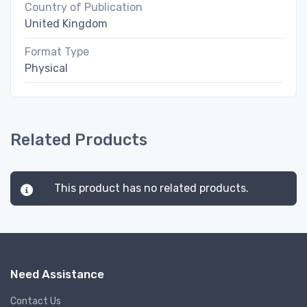
Country of Publication
United Kingdom
Format Type
Physical
Related Products
This product has no related products.
Need Assistance
Contact Us