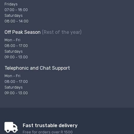
Fridays
07:00 - 18:00
Saturdays
08:00 - 14:00
Off Peak Season
(Rest of the year)
Mon - Fri
08:00 - 17:00
Saturdays
09:00 - 13:00
Telephonic and Chat Support
Mon - Fri
08:00 - 17:00
Saturdays
09:00 - 13:00
Fast trustable delivery
Free for orders over R 1500