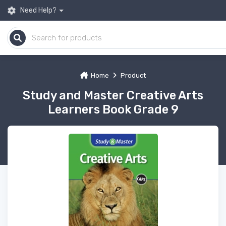
Need Help?
Home
Product
Study and Master Creative Arts
Learners Book Grade 9