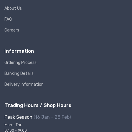
About Us
FAQ
Careers
Information
Ordering Process
Banking Details
Delivery Information
Trading Hours / Shop Hours
Peak Season
(16 Jan - 28 Feb)
Mon - Thu
07:00 - 19:00