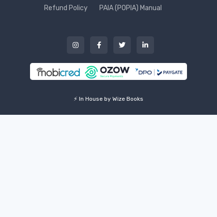
Refund Policy
PAIA (POPIA) Manual
⚡ In House by Wize Books