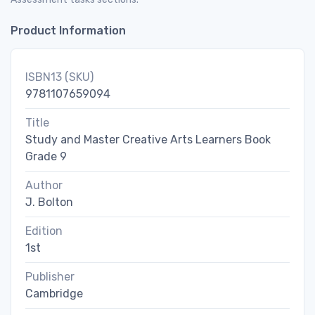
Product Information
ISBN13 (SKU)
9781107659094
Title
Study and Master Creative Arts Learners Book
Grade 9
Author
J. Bolton
Edition
1st
Publisher
Cambridge