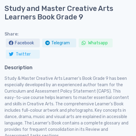
Study and Master Creative Arts
Learners Book Grade 9
Share:
Facebook
Telegram
Whatsapp
Twitter
Description
Study & Master Creative Arts Learner's Book Grade 9 has been
especially developed by an experienced author team for the
Curriculum and Assessment Policy Statement (CAPS). This
easy-to-use course helps learners to master essential content
and skills in Creative Arts. The comprehensive Learner's Book
includes full-colour artwork and photographs. Key concepts in
dance, drama, music and visual arts are explained in accessible
language. The Learner's Book contains a complete glossary and
provides for frequent consolidation in its Review and
Assessment tasks sections.