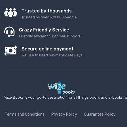
Trusted by thousands
Trusted by over 370 000 people.
Crazy Friendly Service
Friendly efficient customer support
Secure online payment
We use trusted payment gateways
Wize Books is your go-to destination for all things books and e-books. W
Terms and Conditions
Privacy Policy
Guarantee Policy