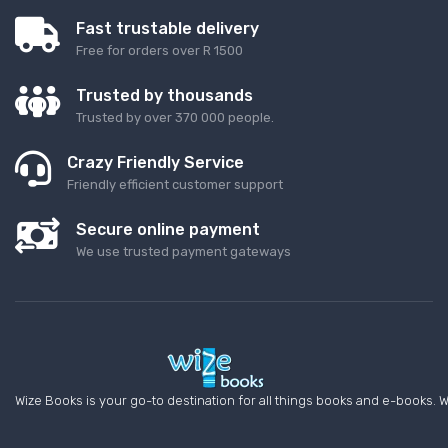
Fast trustable delivery
Free for orders over R 1500
Trusted by thousands
Trusted by over 370 000 people.
Crazy Friendly Service
Friendly efficient customer support
Secure online payment
We use trusted payment gateways
Wize Books is your go-to destination for all things books and e-books. W