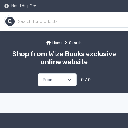
Need Help?
Home
Search
Shop from Wize Books exclusive
online website
0 / 0