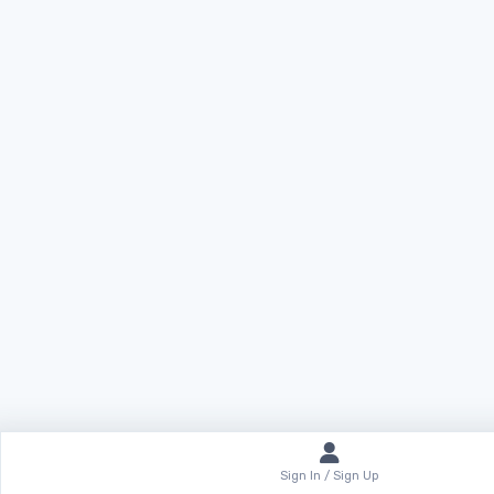
Sign In / Sign Up