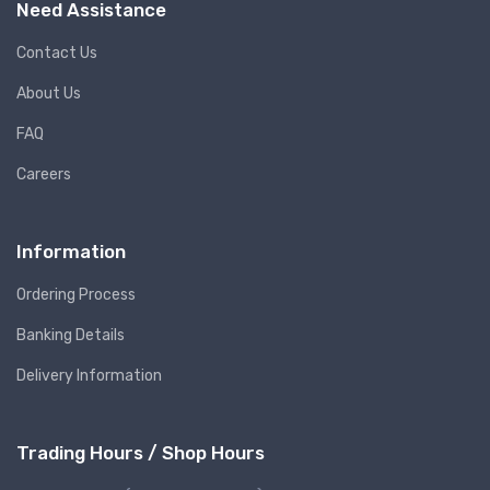
Need Assistance
Contact Us
About Us
FAQ
Careers
Information
Ordering Process
Banking Details
Delivery Information
Trading Hours / Shop Hours