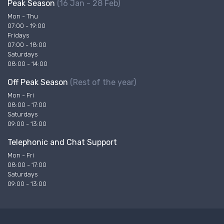
Peak Season
(16 Jan - 28 Feb)
Mon - Thu
07:00 - 19:00
Fridays
07:00 - 18:00
Saturdays
08:00 - 14:00
Off Peak Season
(Rest of the year)
Mon - Fri
08:00 - 17:00
Saturdays
09:00 - 13:00
Telephonic and Chat Support
Mon - Fri
08:00 - 17:00
Saturdays
09:00 - 13:00