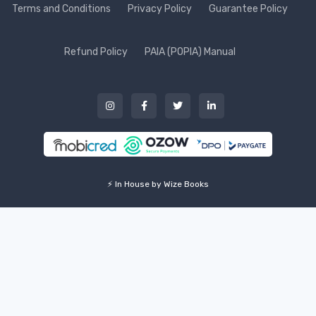
Terms and Conditions
Privacy Policy
Guarantee Policy
Refund Policy
PAIA (POPIA) Manual
⚡ In House by Wize Books