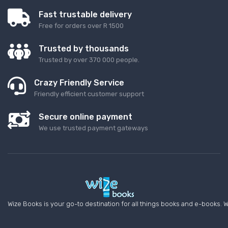
Fast trustable delivery
Free for orders over R 1500
Trusted by thousands
Trusted by over 370 000 people.
Crazy Friendly Service
Friendly efficient customer support
Secure online payment
We use trusted payment gateways
Wize Books is your go-to destination for all things books and e-books. W