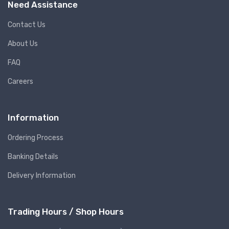
Need Assistance
Contact Us
About Us
FAQ
Careers
Information
Ordering Process
Banking Details
Delivery Information
Trading Hours / Shop Hours