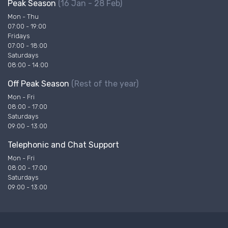
Peak Season
(16 Jan - 28 Feb)
Mon - Thu
07:00 - 19:00
Fridays
07:00 - 18:00
Saturdays
08:00 - 14:00
Off Peak Season
(Rest of the year)
Mon - Fri
08:00 - 17:00
Saturdays
09:00 - 13:00
Telephonic and Chat Support
Mon - Fri
08:00 - 17:00
Saturdays
09:00 - 13:00