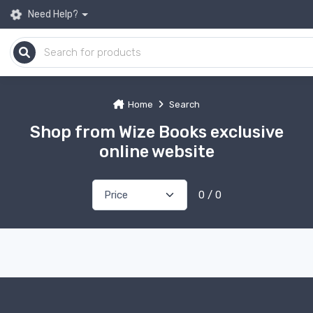
Need Help?
Home
Search
Shop from Wize Books exclusive
online website
0 / 0