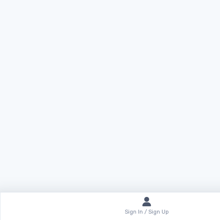
Sign In / Sign Up