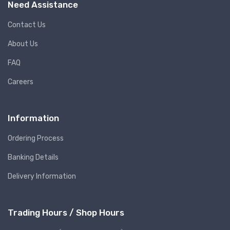
Need Assistance
Contact Us
About Us
FAQ
Careers
Information
Ordering Process
Banking Details
Delivery Information
Trading Hours / Shop Hours