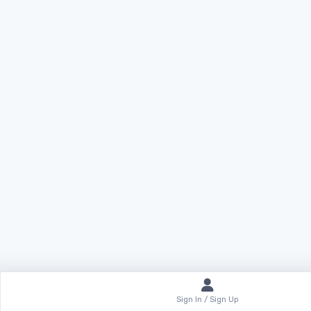
Sign In / Sign Up