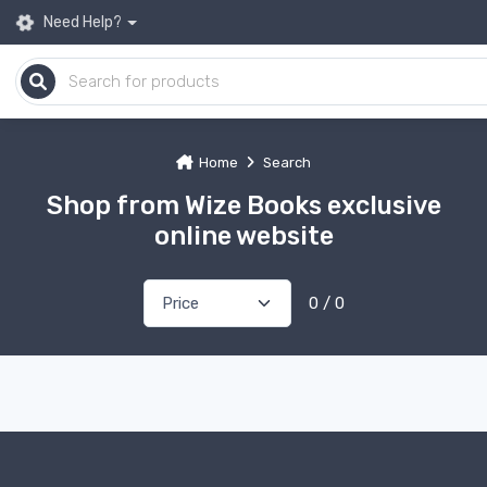
Need Help?
Home
Search
Shop from Wize Books exclusive
online website
0 / 0