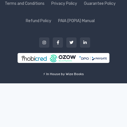
Terms and Conditions
Privacy Policy
Guarantee Policy
Refund Policy
PAIA (POPIA) Manual
⚡ In House by Wize Books