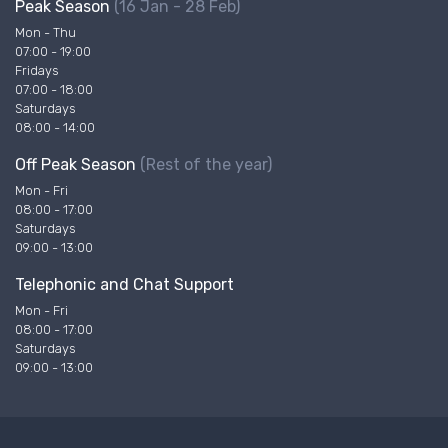
Peak Season
(16 Jan - 28 Feb)
Mon - Thu
07:00 - 19:00
Fridays
07:00 - 18:00
Saturdays
08:00 - 14:00
Off Peak Season
(Rest of the year)
Mon - Fri
08:00 - 17:00
Saturdays
09:00 - 13:00
Telephonic and Chat Support
Mon - Fri
08:00 - 17:00
Saturdays
09:00 - 13:00