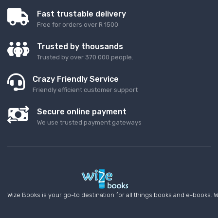
Fast trustable delivery
Free for orders over R 1500
Trusted by thousands
Trusted by over 370 000 people.
Crazy Friendly Service
Friendly efficient customer support
Secure online payment
We use trusted payment gateways
Wize Books is your go-to destination for all things books and e-books. W