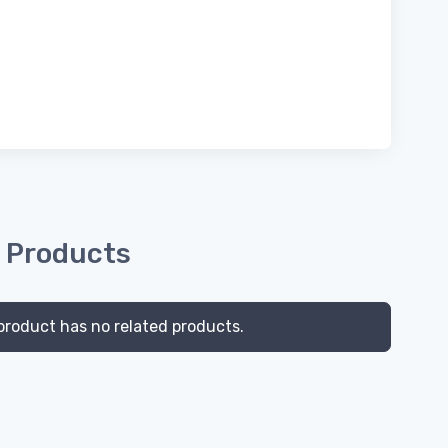
 Products
product has no related products.