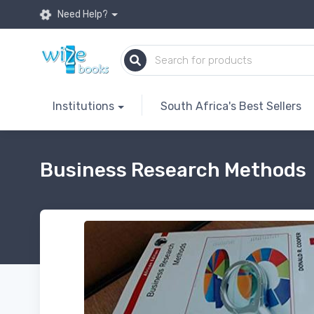
Need Help?
Institutions
South Africa's Best Sellers
Business Research Methods