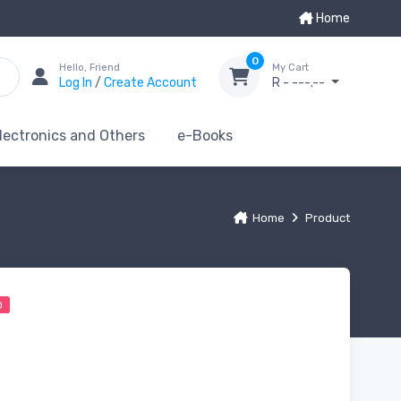
Home
0
Hello, Friend
My Cart
Log In
/
Create Account
R - ---.--
lectronics and Others
e-Books
Home
Product
0