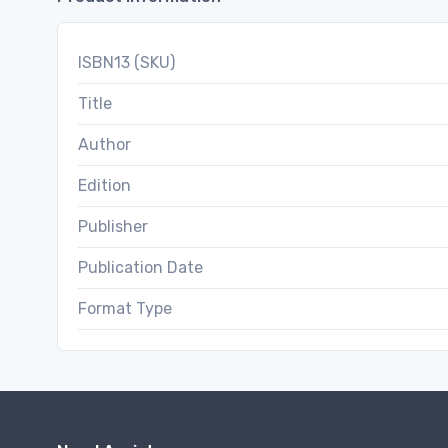
ISBN13 (SKU)
Title
Author
Edition
Publisher
Publication Date
Format Type