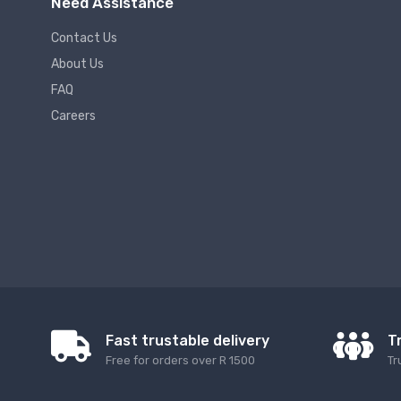
Need Assistance
Contact Us
About Us
FAQ
Careers
Fast trustable delivery
T
Free for orders over R 1500
Tr