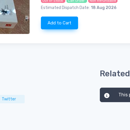
Out of Stock
Can Order
Non Refundable
Estimated Dispatch Date:
18 Aug 2026
Add to Cart
Related
This 
Twitter