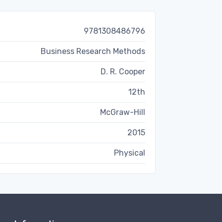
9781308486796
Business Research Methods
D. R. Cooper
12th
McGraw-Hill
2015
Physical