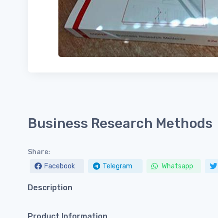
Business Research Methods
Share:
Facebook
Telegram
Whatsapp
Description
Product Information