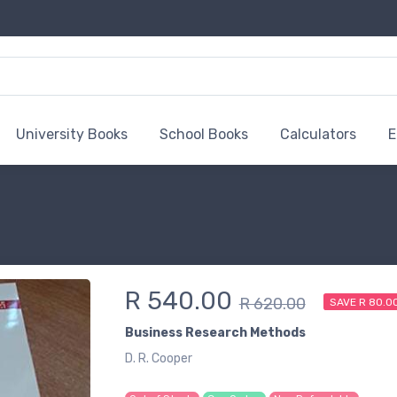
University Books
School Books
Calculators
E
R 540.00
R 620.00
SAVE R 80.0
Business Research Methods
D. R. Cooper