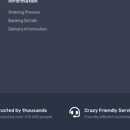
Information
Ordering Process
Banking Details
Delivery Information
rusted by thousands
Crazy Friendly Serv
usted by over 370 000 people.
Friendly efficient custom