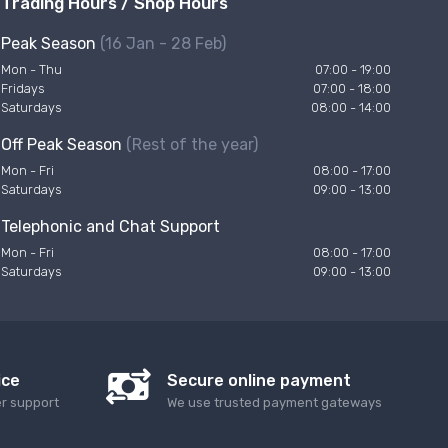
Trading Hours / Shop Hours
Peak Season
(16 Jan - 28 Feb)
Mon - Thu
07:00 - 19:00
Fridays
07:00 - 18:00
Saturdays
08:00 - 14:00
Off Peak Season
(Rest of the year)
Mon - Fri
08:00 - 17:00
Saturdays
09:00 - 13:00
Telephonic and Chat Support
Mon - Fri
08:00 - 17:00
Saturdays
09:00 - 13:00
ice
Secure online payment
er support
We use trusted payment gateways