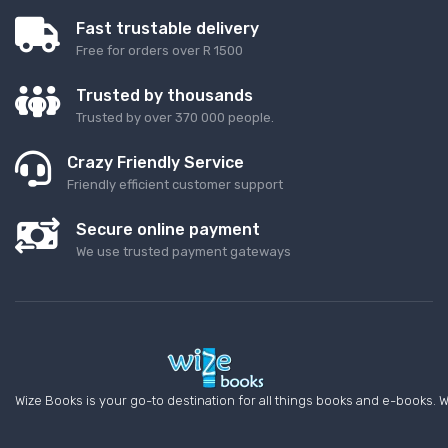
Fast trustable delivery
Free for orders over R 1500
Trusted by thousands
Trusted by over 370 000 people.
Crazy Friendly Service
Friendly efficient customer support
Secure online payment
We use trusted payment gateways
Wize Books is your go-to destination for all things books and e-books. W