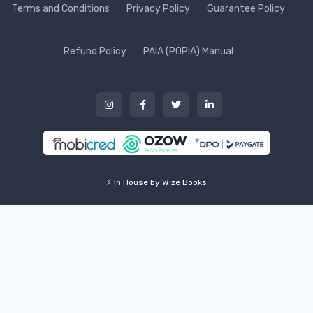
Terms and Conditions
Privacy Policy
Guarantee Policy
Refund Policy
PAIA (POPIA) Manual
⚡ In House by Wize Books