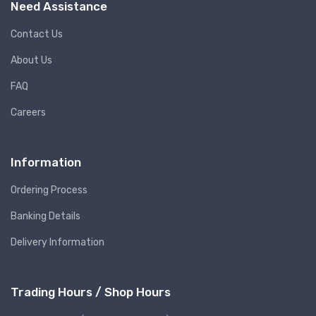
Need Assistance
Contact Us
About Us
FAQ
Careers
Information
Ordering Process
Banking Details
Delivery Information
Trading Hours / Shop Hours