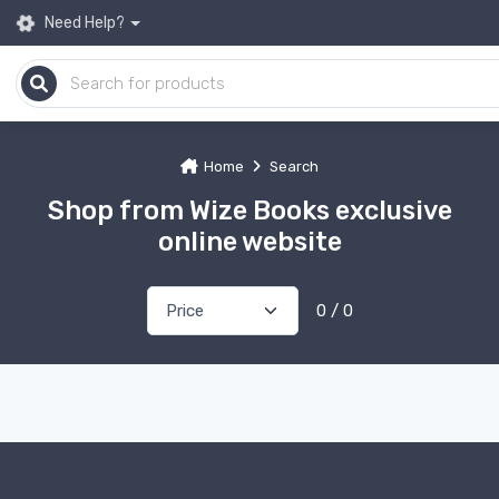
Need Help?
Home
Search
Shop from Wize Books exclusive
online website
0 / 0