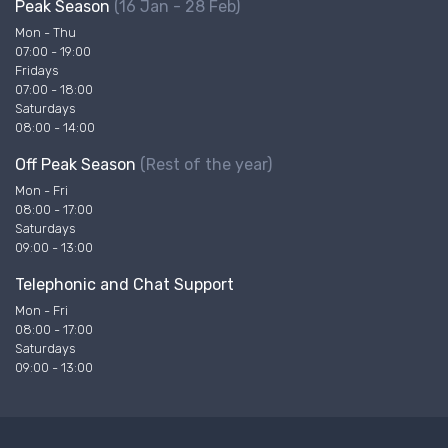
Peak Season
(16 Jan - 28 Feb)
Mon - Thu
07:00 - 19:00
Fridays
07:00 - 18:00
Saturdays
08:00 - 14:00
Off Peak Season
(Rest of the year)
Mon - Fri
08:00 - 17:00
Saturdays
09:00 - 13:00
Telephonic and Chat Support
Mon - Fri
08:00 - 17:00
Saturdays
09:00 - 13:00