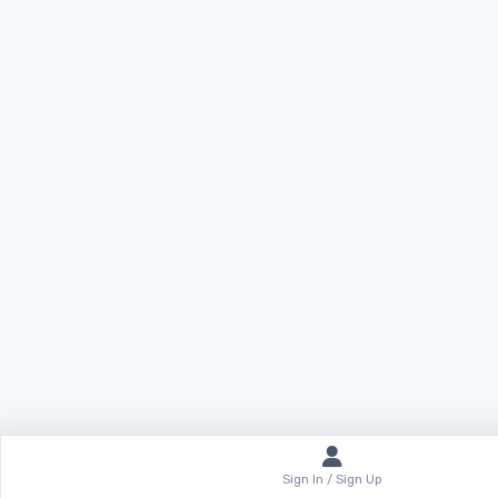
Sign In / Sign Up