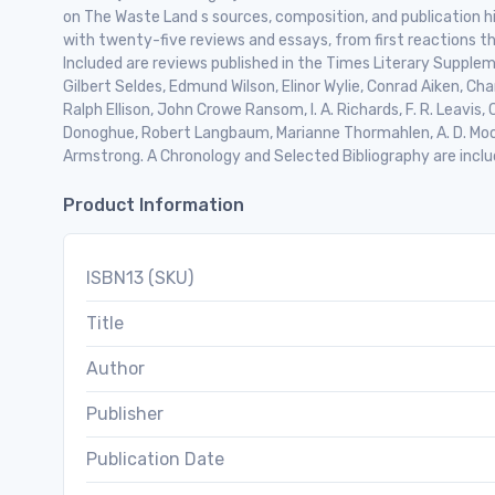
on The Waste Land s sources, composition, and publication hi
with twenty-five reviews and essays, from first reactions t
Included are reviews published in the Times Literary Suppleme
Gilbert Seldes, Edmund Wilson, Elinor Wylie, Conrad Aiken, C
Ralph Ellison, John Crowe Ransom, I. A. Richards, F. R. Leavi
Donoghue, Robert Langbaum, Marianne Thormahlen, A. D. Moo
Armstrong. A Chronology and Selected Bibliography are inclu
Product Information
ISBN13 (SKU)
Title
Author
Publisher
Publication Date