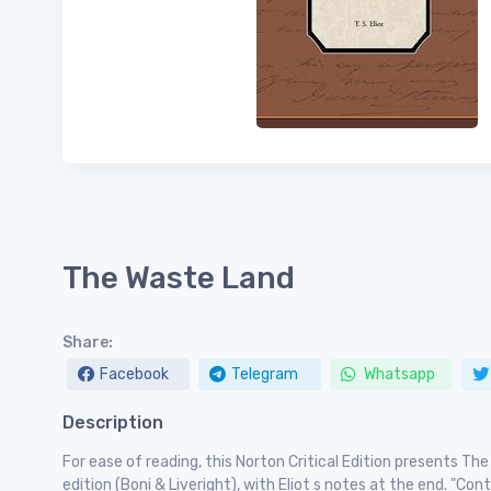
The Waste Land
Share:
Facebook
Telegram
Whatsapp
Description
For ease of reading, this Norton Critical Edition presents Th
edition (Boni & Liveright), with Eliot s notes at the end. "Co