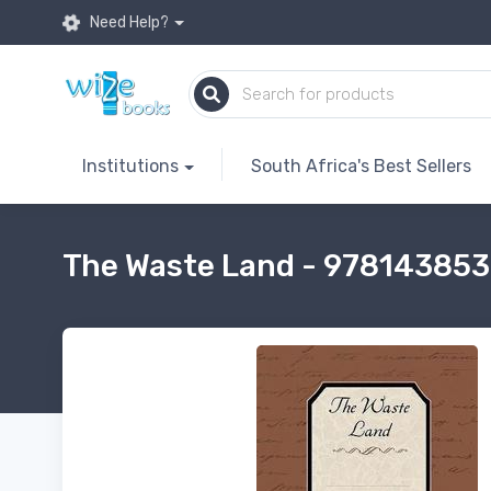
Need Help?
Institutions
South Africa's Best Sellers
The Waste Land - 97814385