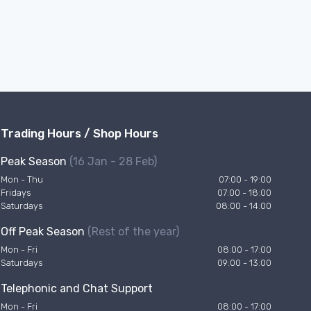
Trading Hours / Shop Hours
Peak Season
(16 Jan - 28 Feb)
Mon - Thu
07:00 - 19:00
Fridays
07:00 - 18:00
Saturdays
08:00 - 14:00
Off Peak Season
(Rest of the year)
Mon - Fri
08:00 - 17:00
Saturdays
09:00 - 13:00
Telephonic and Chat Support
Mon - Fri
08:00 - 17:00