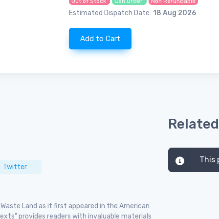
Out of Stock
Can Order
Non Refundable
Estimated Dispatch Date:
18 Aug 2026
Add to Cart
Related
This 
Twitter
e Waste Land as it first appeared in the American
ntexts" provides readers with invaluable materials