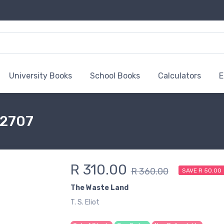
University Books
School Books
Calculators
E
32707
R 310.00
R 360.00
SAVE R 50.00
The Waste Land
T. S. Eliot