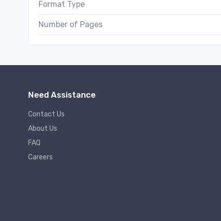
Format Type
Number of Pages
Need Assistance
Contact Us
About Us
FAQ
Careers