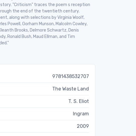
story. "Criticism" traces the poem s reception
hrough the end of the twentieth century.
nt, along with selections by Virginia Woolf,
harles Powell, Gorham Munson, Malcolm Cowley,
s, Cleanth Brooks, Delmore Schwartz, Denis
dy, Ronald Bush, Maud Ellman, and Tim
ded."
9781438532707
The Waste Land
T. S. Eliot
Ingram
2009