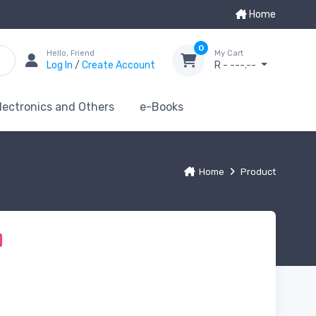
Home
0
Hello, Friend
My Cart
Log In
/
Create Account
R - ---.--
lectronics and Others
e-Books
Home
Product