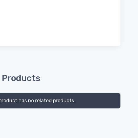
 Products
product has no related products.