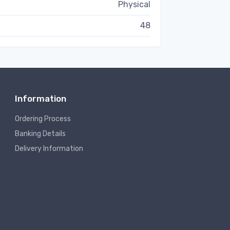
Physical
48
Information
Ordering Process
Banking Details
Delivery Information