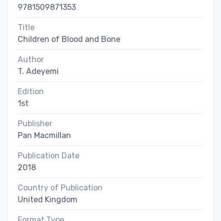
9781509871353
Title
Children of Blood and Bone
Author
T. Adeyemi
Edition
1st
Publisher
Pan Macmillan
Publication Date
2018
Country of Publication
United Kingdom
Format Type