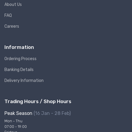
About Us
FAQ
Careers
Information
Ordering Process
Banking Details
Delivery Information
Trading Hours / Shop Hours
Peak Season
(16 Jan - 28 Feb)
Mon - Thu
07:00 - 19:00