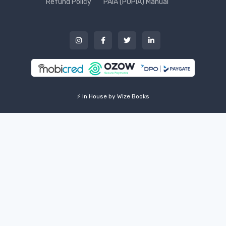
Refund Policy
PAIA (POPIA) Manual
⚡ In House by Wize Books