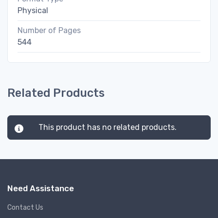
Physical
Number of Pages
544
Related Products
This product has no related products.
Need Assistance
Contact Us