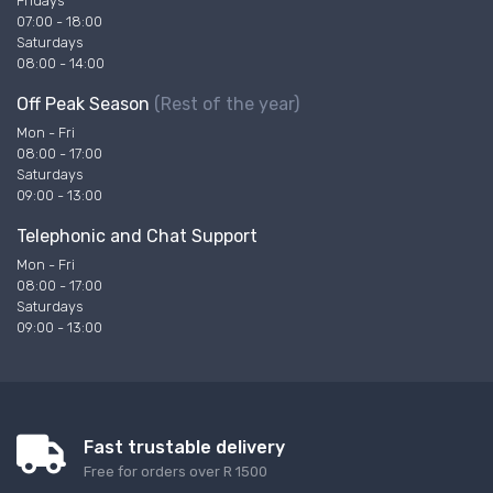
Fridays
07:00 - 18:00
Saturdays
08:00 - 14:00
Off Peak Season
(Rest of the year)
Mon - Fri
08:00 - 17:00
Saturdays
09:00 - 13:00
Telephonic and Chat Support
Mon - Fri
08:00 - 17:00
Saturdays
09:00 - 13:00
Fast trustable delivery
Free for orders over R 1500