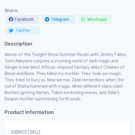
Share:
Facebook
Telegram
Whatsapp
Twitter
Description
Winner of the Tonight Show Summer Reads with Jimmy Fallon.
Tomi Adeyemi conjures a stunning world of dark magic and
danger in her West African-inspired fantasy debut Children of
Blood and Bone. They killed my mother. They took our magic.
They tried to bury us. Now we rise. Zelie remembers when the
soil of Orisha hummed with magic. When different clans ruled -
Burners igniting flames, Tiders beckoning waves, and Zelie's
Reaper mother summoning forth souls.
Product Information
ISBN13 (SKU)