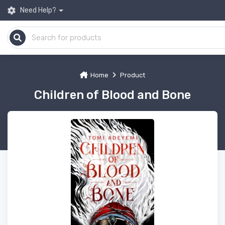
Need Help?
Home
Product
Children of Blood and Bone