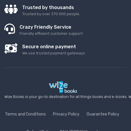
Trusted by thousands
Trusted by over 370 000 people.
Crazy Friendly Service
Friendly efficient customer support
Secure online payment
We use trusted payment gateways
Wize Books is your go-to destination for all things books and e-books. W
Terms and Conditions
Privacy Policy
Guarantee Policy