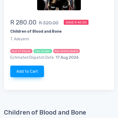
R 280.00
R 320.00
SAVE R 40.00
Children of Blood and Bone
T. Adeyemi
Out of Stock
Can Order
Non Refundable
Estimated Dispatch Date:
17 Aug 2026
Add to Cart
Children of Blood and Bone