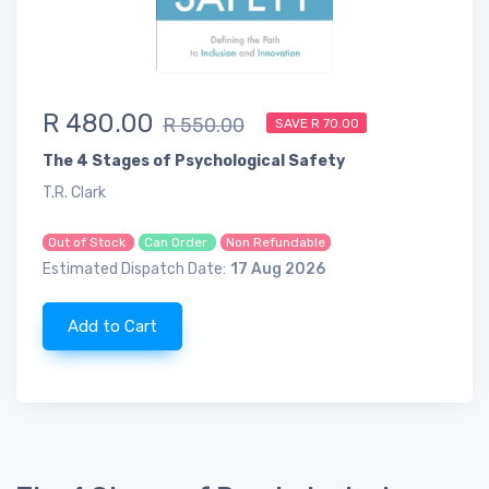
R 480.00
R 550.00
SAVE R 70.00
The 4 Stages of Psychological Safety
T.R. Clark
Out of Stock
Can Order
Non Refundable
Estimated Dispatch Date:
17 Aug 2026
Add to Cart