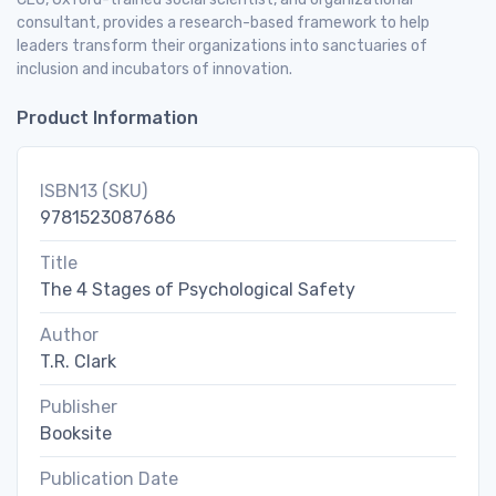
consultant, provides a research-based framework to help
leaders transform their organizations into sanctuaries of
inclusion and incubators of innovation.
Product Information
ISBN13 (SKU)
9781523087686
Title
The 4 Stages of Psychological Safety
Author
T.R. Clark
Publisher
Booksite
Publication Date