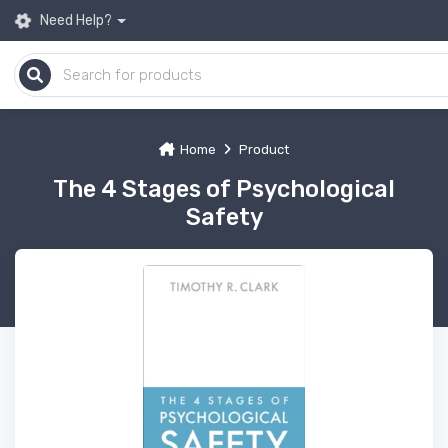
Need Help?
Home
Product
The 4 Stages of Psychological
Safety