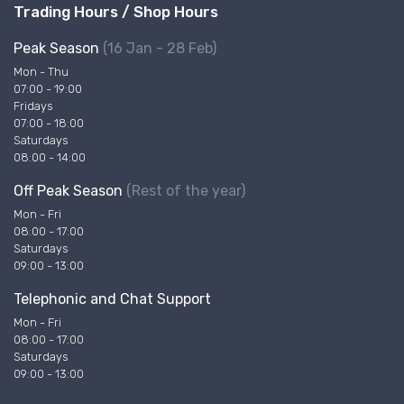
Trading Hours / Shop Hours
Peak Season
(16 Jan - 28 Feb)
Mon - Thu
07:00 - 19:00
Fridays
07:00 - 18:00
Saturdays
08:00 - 14:00
Off Peak Season
(Rest of the year)
Mon - Fri
08:00 - 17:00
Saturdays
09:00 - 13:00
Telephonic and Chat Support
Mon - Fri
08:00 - 17:00
Saturdays
09:00 - 13:00