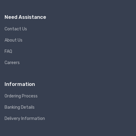
Need Assistance
Contact Us
About Us
FAQ
Careers
Information
Ordering Process
Banking Details
Delivery Information