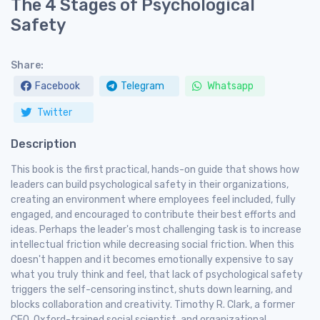
The 4 Stages of Psychological
Safety
Share:
Facebook
Telegram
Whatsapp
Twitter
Description
This book is the first practical, hands-on guide that shows how
leaders can build psychological safety in their organizations,
creating an environment where employees feel included, fully
engaged, and encouraged to contribute their best efforts and
ideas. Perhaps the leader's most challenging task is to increase
intellectual friction while decreasing social friction. When this
doesn't happen and it becomes emotionally expensive to say
what you truly think and feel, that lack of psychological safety
triggers the self-censoring instinct, shuts down learning, and
blocks collaboration and creativity. Timothy R. Clark, a former
CEO, Oxford-trained social scientist, and organizational