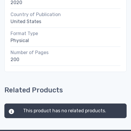
2020
Country of Publication
United States
Format Type
Physical
Number of Pages
200
Related Products
This product has no related products.