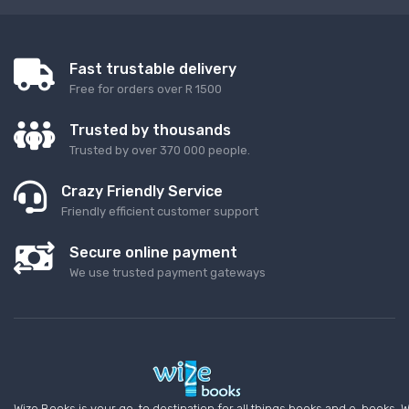
Fast trustable delivery
Free for orders over R 1500
Trusted by thousands
Trusted by over 370 000 people.
Crazy Friendly Service
Friendly efficient customer support
Secure online payment
We use trusted payment gateways
Wize Books is your go-to destination for all things books and e-books. W