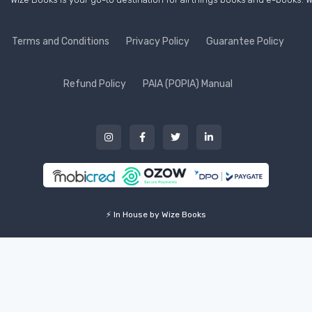
Terms and Conditions
Privacy Policy
Guarantee Policy
Refund Policy
PAIA (POPIA) Manual
⚡ In House by Wize Books