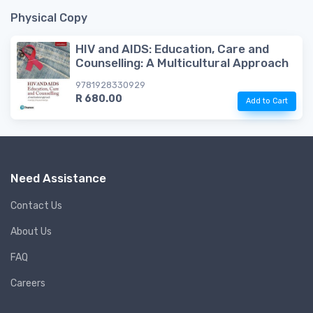
Physical Copy
HIV and AIDS: Education, Care and
Counselling: A Multicultural Approach
9781928330929
R 680.00
Add to Cart
Need Assistance
Contact Us
About Us
FAQ
Careers