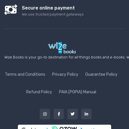
Secure online payment
We use trusted payment gateways
Wize Books is your go-to destination for all things books and e-books. W
Terms and Conditions
Privacy Policy
Guarantee Policy
Refund Policy
PAIA (POPIA) Manual