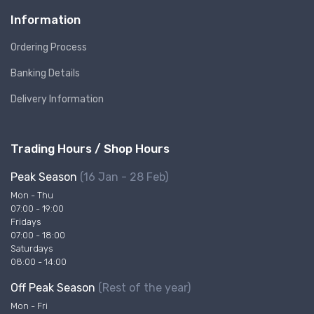
Information
Ordering Process
Banking Details
Delivery Information
Trading Hours / Shop Hours
Peak Season
(16 Jan - 28 Feb)
Mon - Thu
07:00 - 19:00
Fridays
07:00 - 18:00
Saturdays
08:00 - 14:00
Off Peak Season
(Rest of the year)
Mon - Fri