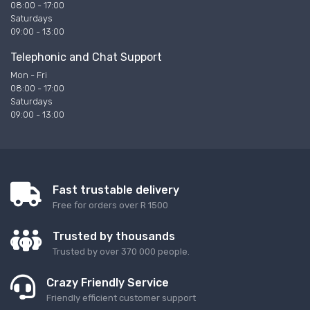
08:00 - 17:00
Saturdays
09:00 - 13:00
Telephonic and Chat Support
Mon - Fri
08:00 - 17:00
Saturdays
09:00 - 13:00
Fast trustable delivery
Free for orders over R 1500
Trusted by thousands
Trusted by over 370 000 people.
Crazy Friendly Service
Friendly efficient customer support