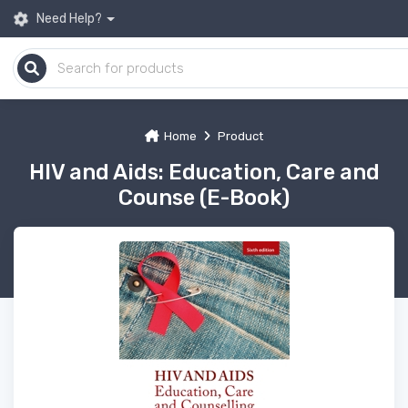
Need Help?
Home
Product
HIV and Aids: Education, Care and
Counse (E-Book)