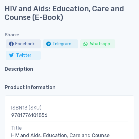
HIV and Aids: Education, Care and
Counse (E-Book)
Share:
Facebook
Telegram
Whatsapp
Twitter
Description
Product Information
ISBN13 (SKU)
9781776101856
Title
HIV and Aids: Education, Care and Counse