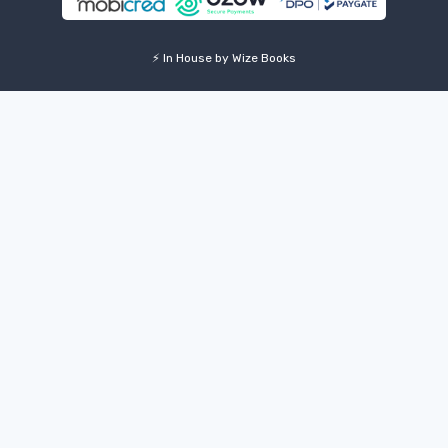
⚡ In House by Wize Books