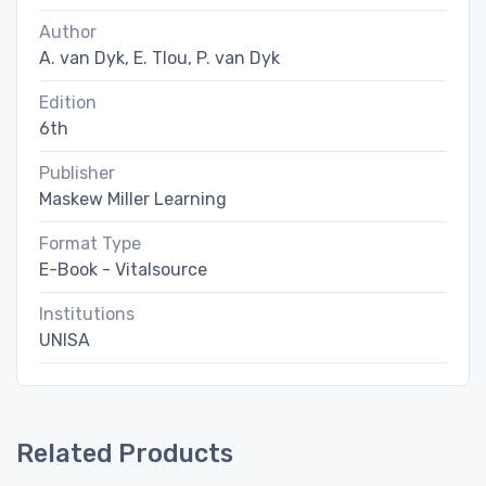
Author
A. van Dyk, E. Tlou, P. van Dyk
Edition
6th
Publisher
Maskew Miller Learning
Format Type
E-Book - Vitalsource
Institutions
UNISA
Related Products