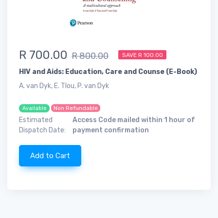
R 700.00
R 800.00
SAVE R 100.00
HIV and Aids: Education, Care and Counse (E-Book)
A. van Dyk, E. Tlou, P. van Dyk
Non Refundable
Available
Estimated
Access Code mailed within 1 hour of
Dispatch Date:
payment confirmation
Add to Cart