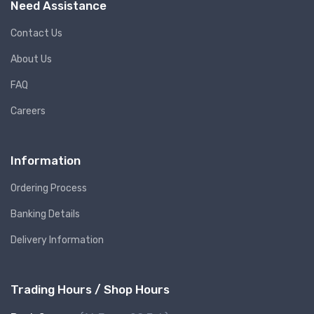
Need Assistance
Contact Us
About Us
FAQ
Careers
Information
Ordering Process
Banking Details
Delivery Information
Trading Hours / Shop Hours