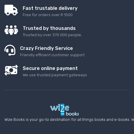
Fast trustable delivery
Free for orders over R 1500
Trusted by thousands
Trusted by over 370 000 people.
Crazy Friendly Service
Friendly efficient customer support
Secure online payment
We use trusted payment gateways
Wize Books is your go-to destination for all things books and e-books. W