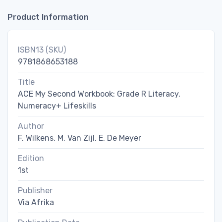
Product Information
ISBN13 (SKU)
9781868653188
Title
ACE My Second Workbook: Grade R Literacy,
Numeracy+ Lifeskills
Author
F. Wilkens, M. Van Zijl, E. De Meyer
Edition
1st
Publisher
Via Afrika