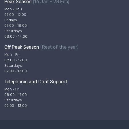
Peak Season
(16 Jan - 28 Feb)
Mon - Thu
07:00 - 19:00
Fridays
07:00 - 18:00
Saturdays
08:00 - 14:00
Off Peak Season
(Rest of the year)
Mon - Fri
08:00 - 17:00
Saturdays
09:00 - 13:00
Telephonic and Chat Support
Mon - Fri
08:00 - 17:00
Saturdays
09:00 - 13:00