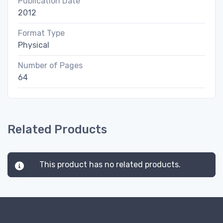
Publication Date
2012
Format Type
Physical
Number of Pages
64
Related Products
This product has no related products.