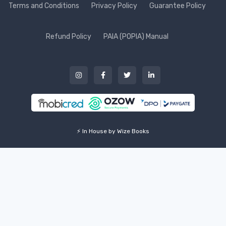
Terms and Conditions
Privacy Policy
Guarantee Policy
Refund Policy
PAIA (POPIA) Manual
⚡ In House by Wize Books