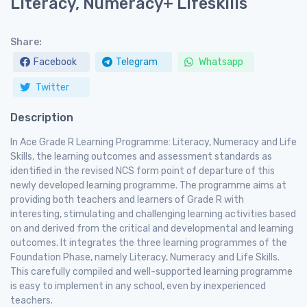
Literacy, Numeracy+ Lifeskills
Share:
Facebook
Telegram
Whatsapp
Twitter
Description
In Ace Grade R Learning Programme: Literacy, Numeracy and Life
Skills, the learning outcomes and assessment standards as
identified in the revised NCS form point of departure of this
newly developed learning programme. The programme aims at
providing both teachers and learners of Grade R with
interesting, stimulating and challenging learning activities based
on and derived from the critical and developmental and learning
outcomes. It integrates the three learning programmes of the
Foundation Phase, namely Literacy, Numeracy and Life Skills.
This carefully compiled and well-supported learning programme
is easy to implement in any school, even by inexperienced
teachers.