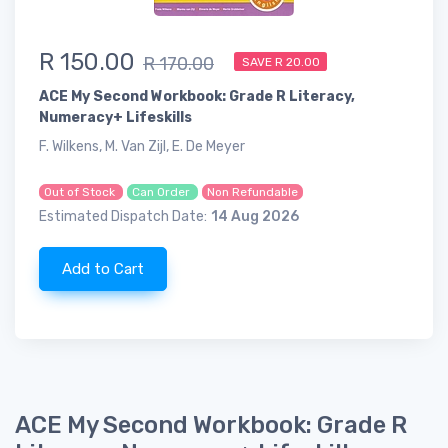
R 150.00
R 170.00
SAVE R 20.00
ACE My Second Workbook: Grade R Literacy,
Numeracy+ Lifeskills
F. Wilkens, M. Van Zijl, E. De Meyer
Out of Stock
Can Order
Non Refundable
Estimated Dispatch Date:
14 Aug 2026
Add to Cart
ACE My Second Workbook: Grade R