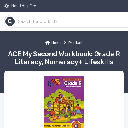
Need Help?
Home
Product
ACE My Second Workbook: Grade R
Literacy, Numeracy+ Lifeskills