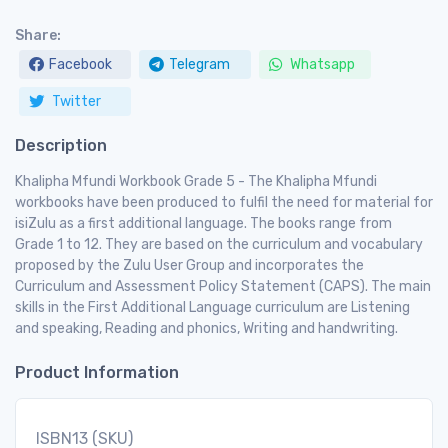
Share:
Facebook
Telegram
Whatsapp
Twitter
Description
Khalipha Mfundi Workbook Grade 5 - The Khalipha Mfundi
workbooks have been produced to fulfil the need for material for
isiZulu as a first additional language. The books range from
Grade 1 to 12. They are based on the curriculum and vocabulary
proposed by the Zulu User Group and incorporates the
Curriculum and Assessment Policy Statement (CAPS). The main
skills in the First Additional Language curriculum are Listening
and speaking, Reading and phonics, Writing and handwriting.
Product Information
ISBN13 (SKU)