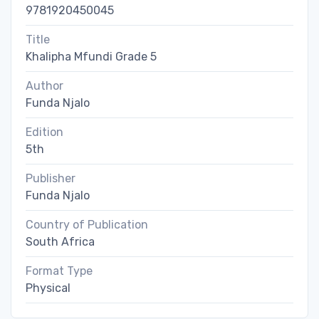
9781920450045
Title
Khalipha Mfundi Grade 5
Author
Funda Njalo
Edition
5th
Publisher
Funda Njalo
Country of Publication
South Africa
Format Type
Physical