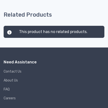
Related Products
This product has no related products.
Need Assistance
Contact Us
About Us
FAQ
Careers