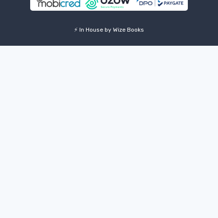
⚡ In House by Wize Books