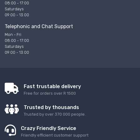
08:00 - 17:00
Saturdays
09:00 - 13:00
Telephonic and Chat Support
Mon - Fri
08:00 - 17:00
Saturdays
09:00 - 13:00
Fast trustable delivery
Free for orders over R 1500
Trusted by thousands
Trusted by over 370 000 people.
Crazy Friendly Service
Friendly efficient customer support