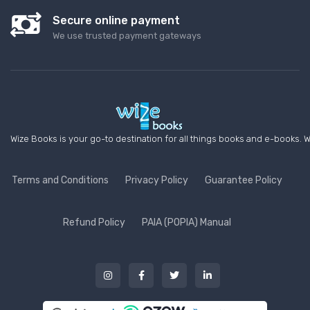
Secure online payment
We use trusted payment gateways
Wize Books is your go-to destination for all things books and e-books. W
Terms and Conditions
Privacy Policy
Guarantee Policy
Refund Policy
PAIA (POPIA) Manual