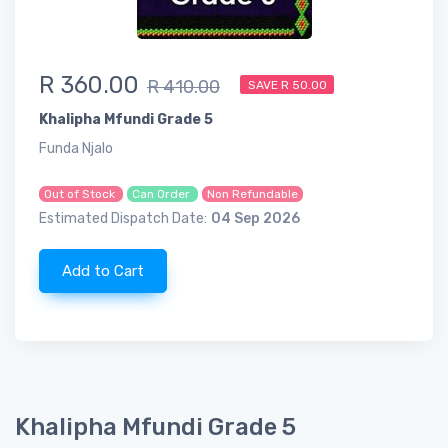
R 360.00
R 410.00
SAVE R 50.00
Khalipha Mfundi Grade 5
Funda Njalo
Out of Stock
Can Order
Non Refundable
Estimated Dispatch Date:
04 Sep 2026
Add to Cart
Khalipha Mfundi Grade 5