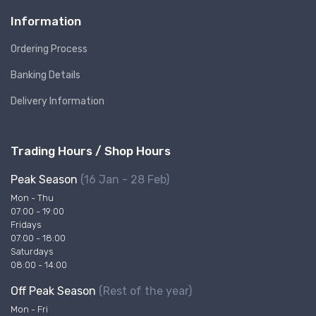
Information
Ordering Process
Banking Details
Delivery Information
Trading Hours / Shop Hours
Peak Season
(16 Jan - 28 Feb)
Mon - Thu
07:00 - 19:00
Fridays
07:00 - 18:00
Saturdays
08:00 - 14:00
Off Peak Season
(Rest of the year)
Mon - Fri