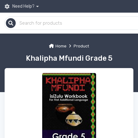
Need Help?
Home
Product
Khalipha Mfundi Grade 5