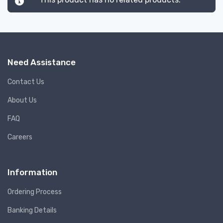
Need Assistance
Contact Us
About Us
FAQ
Careers
Information
Ordering Process
Banking Details