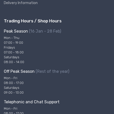
Delivery Information
Trading Hours / Shop Hours
Peak Season
(16 Jan - 28 Feb)
Mon - Thu
07:00 - 19:00
Fridays
07:00 - 18:00
Saturdays
08:00 - 14:00
Off Peak Season
(Rest of the year)
Mon - Fri
08:00 - 17:00
Saturdays
09:00 - 13:00
Telephonic and Chat Support
Mon - Fri
08:00 - 17:00