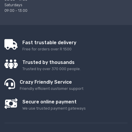
Saturdays
09:00 - 13:00
Fast trustable delivery
Free for orders over R 1500
Trusted by thousands
Trusted by over 370 000 people.
Crazy Friendly Service
Friendly efficient customer support
Secure online payment
We use trusted payment gateways