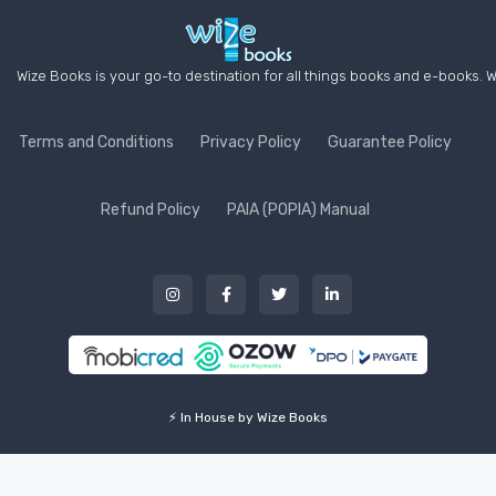
Wize Books is your go-to destination for all things books and e-books. W
Terms and Conditions
Privacy Policy
Guarantee Policy
Refund Policy
PAIA (POPIA) Manual
⚡ In House by Wize Books