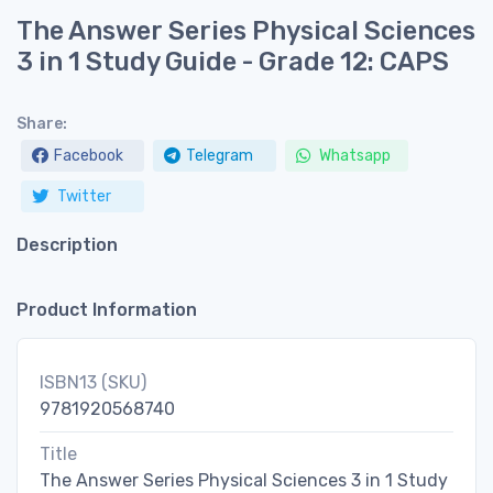
The Answer Series Physical Sciences
3 in 1 Study Guide - Grade 12: CAPS
Share:
Facebook
Telegram
Whatsapp
Twitter
Description
Product Information
ISBN13 (SKU)
9781920568740
Title
The Answer Series Physical Sciences 3 in 1 Study