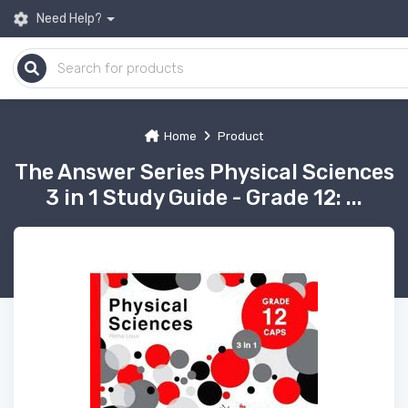
Need Help?
Home
Product
The Answer Series Physical Sciences
3 in 1 Study Guide - Grade 12: ...