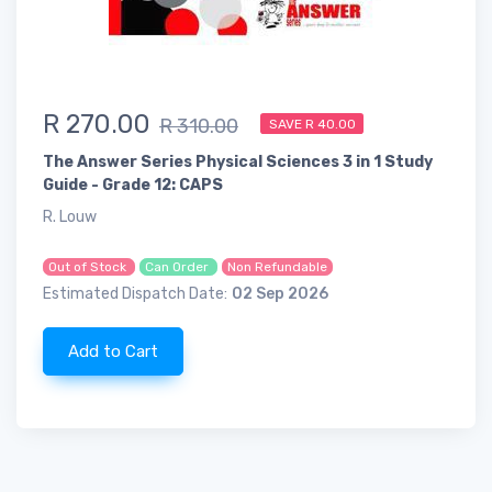
R 270.00
R 310.00
SAVE R 40.00
The Answer Series Physical Sciences 3 in 1 Study
Guide - Grade 12: CAPS
R. Louw
Out of Stock
Can Order
Non Refundable
Estimated Dispatch Date:
02 Sep 2026
Add to Cart