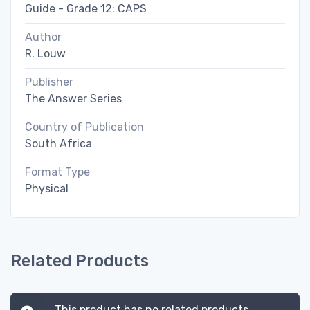
Guide - Grade 12: CAPS
Author
R. Louw
Publisher
The Answer Series
Country of Publication
South Africa
Format Type
Physical
Related Products
This product has no related products.