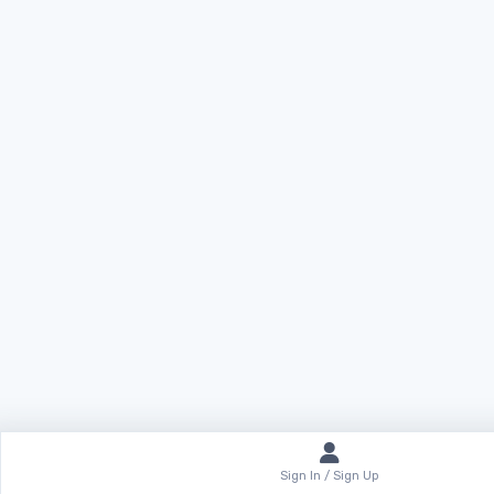
Sign In / Sign Up