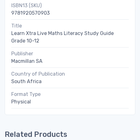
ISBN13 (SKU)
9781920570903
Title
Learn Xtra Live Maths Literacy Study Guide
Grade 10-12
Publisher
Macmillan SA
Country of Publication
South Africa
Format Type
Physical
Related Products