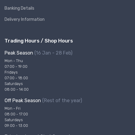
Banking Details
Delivery Information
Trading Hours / Shop Hours
Peak Season
(16 Jan - 28 Feb)
Mon - Thu
07:00 - 19:00
Fridays
07:00 - 18:00
Saturdays
08:00 - 14:00
Off Peak Season
(Rest of the year)
Mon - Fri
08:00 - 17:00
Saturdays
09:00 - 13:00