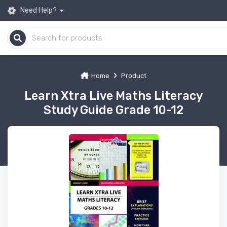
Need Help?
Home
Product
Learn Xtra Live Maths Literacy
Study Guide Grade 10-12