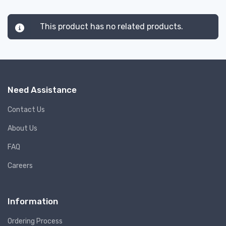
This product has no related products.
Need Assistance
Contact Us
About Us
FAQ
Careers
Information
Ordering Process