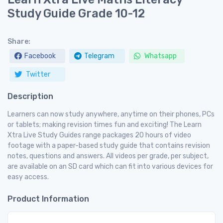
Study Guide Grade 10-12
Share:
Facebook
Telegram
Whatsapp
Twitter
Description
Learners can now study anywhere, anytime on their phones, PCs
or tablets; making revision times fun and exciting! The Learn
Xtra Live Study Guides range packages 20 hours of video
footage with a paper-based study guide that contains revision
notes, questions and answers. All videos per grade, per subject,
are available on an SD card which can fit into various devices for
easy access.
Product Information