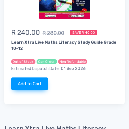
R 240.00
R 280.00
SAVE R 40.00
Learn Xtra Live Maths Literacy Study Guide Grade
10-12
Out of Stock
Can Order
Non Refundable
Estimated Dispatch Date:
01 Sep 2026
Add to Cart
Learn Xtra Live Maths Literacy