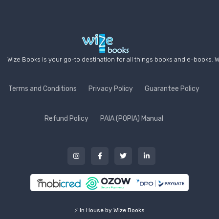
Wize Books is your go-to destination for all things books and e-books. W
Terms and Conditions
Privacy Policy
Guarantee Policy
Refund Policy
PAIA (POPIA) Manual
⚡ In House by Wize Books