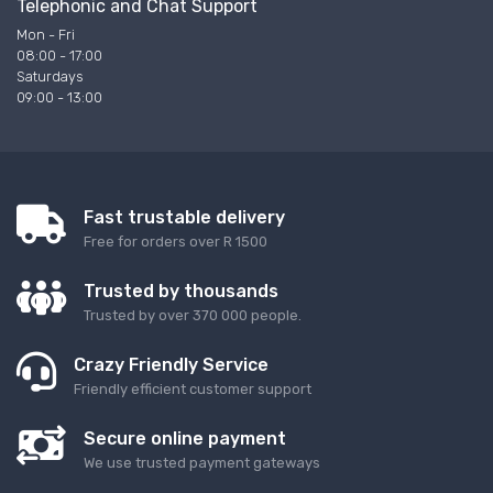
Telephonic and Chat Support
Mon - Fri
08:00 - 17:00
Saturdays
09:00 - 13:00
Fast trustable delivery
Free for orders over R 1500
Trusted by thousands
Trusted by over 370 000 people.
Crazy Friendly Service
Friendly efficient customer support
Secure online payment
We use trusted payment gateways