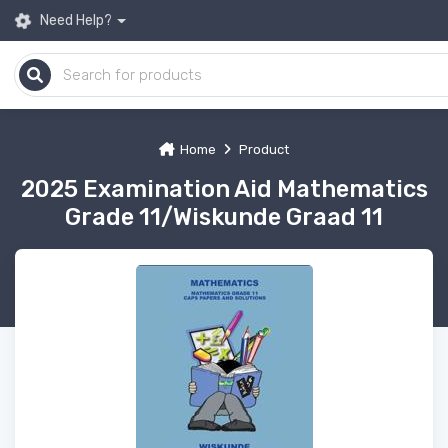
Need Help?
Home
Product
2025 Examination Aid Mathematics
Grade 11/Wiskunde Graad 11