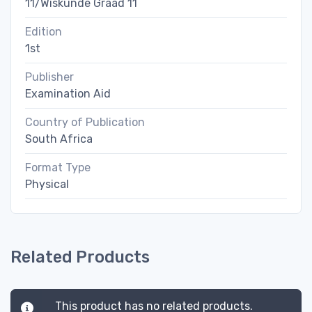
11/Wiskunde Graad 11
Edition
1st
Publisher
Examination Aid
Country of Publication
South Africa
Format Type
Physical
Related Products
This product has no related products.