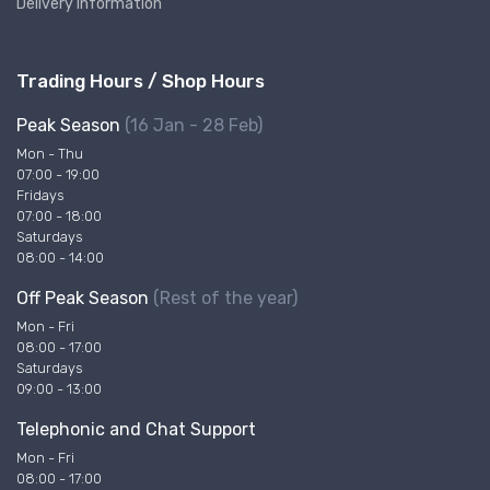
Delivery Information
Trading Hours / Shop Hours
Peak Season
(16 Jan - 28 Feb)
Mon - Thu
07:00 - 19:00
Fridays
07:00 - 18:00
Saturdays
08:00 - 14:00
Off Peak Season
(Rest of the year)
Mon - Fri
08:00 - 17:00
Saturdays
09:00 - 13:00
Telephonic and Chat Support
Mon - Fri
08:00 - 17:00