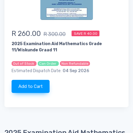
R 260.00
R 300.00
SAVE R 40.00
2025 Examination Aid Mathematics Grade
11/Wiskunde Graad 11
Out of Stock
Can Order
Non Refundable
Estimated Dispatch Date:
04 Sep 2026
Add to Cart
2025 Examination Aid Mathematics