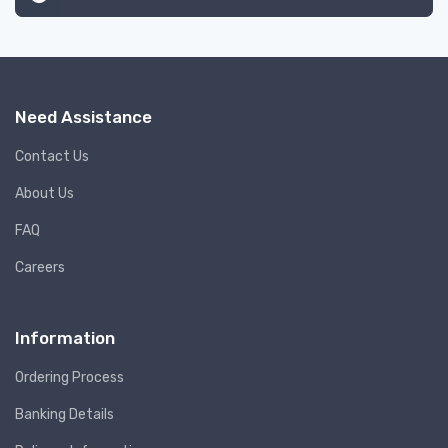
Need Assistance
Contact Us
About Us
FAQ
Careers
Information
Ordering Process
Banking Details