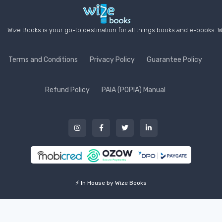
Wize Books is your go-to destination for all things books and e-books. W
Terms and Conditions
Privacy Policy
Guarantee Policy
Refund Policy
PAIA (POPIA) Manual
⚡ In House by Wize Books