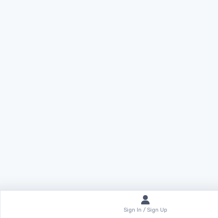
Sign In / Sign Up