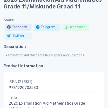
Grade 11/Wiskunde Graad 11
Share:
Facebook
Telegram
Whatsapp
Twitter
Description
Examination Aid Mathematics Papers and Solutions
Product Information
ISBN13 (SKU)
9781920703530
Title
2025 Examination Aid Mathematics Grade