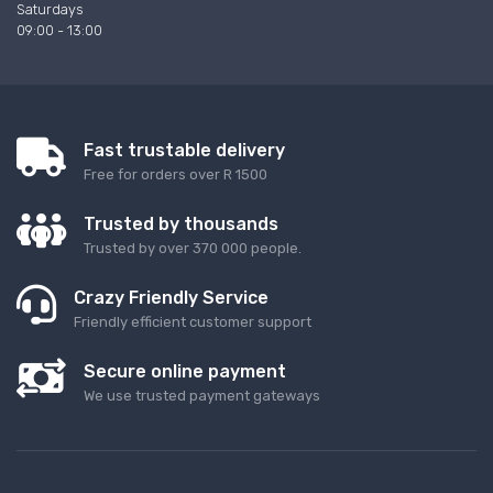
Saturdays
09:00 - 13:00
Fast trustable delivery
Free for orders over R 1500
Trusted by thousands
Trusted by over 370 000 people.
Crazy Friendly Service
Friendly efficient customer support
Secure online payment
We use trusted payment gateways