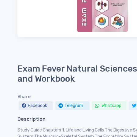
Exam Fever Natural Sciences
and Workbook
Share:
Facebook
Telegram
Whatsapp
Description
Study Guide Chapters 1. Life and Living Cells The Digestive
System The Musculo-Skeletal System The Excretory Syst