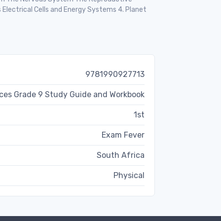
Electrical Cells and Energy Systems 4. Planet
9781990927713
nces Grade 9 Study Guide and Workbook
1st
Exam Fever
South Africa
Physical