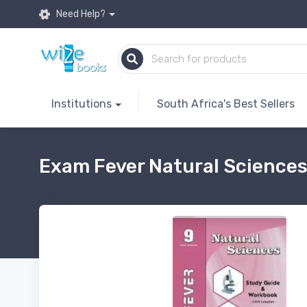
Need Help?
Institutions
South Africa's Best Sellers
Exam Fever Natural Sciences