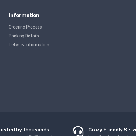
Information
Ordering Process
Banking Details
Delivery Information
rusted by thousands
Crazy Friendly Serv