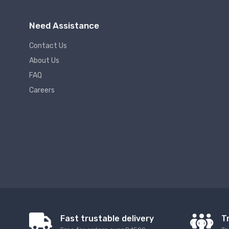
Need Assistance
Contact Us
About Us
FAQ
Careers
Fast trustable delivery
T