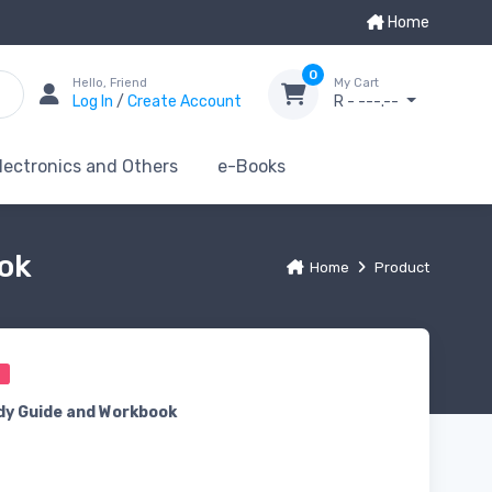
Home
0
Hello, Friend
My Cart
Log In
/
Create Account
R - ---.--
lectronics and Others
e-Books
ook
Home
Product
0
dy Guide and Workbook