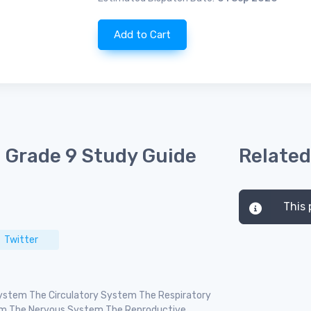
Add to Cart
 Grade 9 Study Guide
Related
This 
Twitter
 System The Circulatory System The Respiratory
em The Nervous System The Reproductive