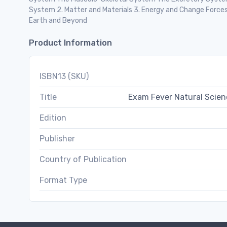
System 2. Matter and Materials 3. Energy and Change Forces 
Earth and Beyond
Product Information
ISBN13 (SKU)
Title
Exam Fever Natural Scie
Edition
Publisher
Country of Publication
Format Type