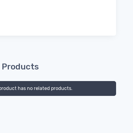
 Products
product has no related products.