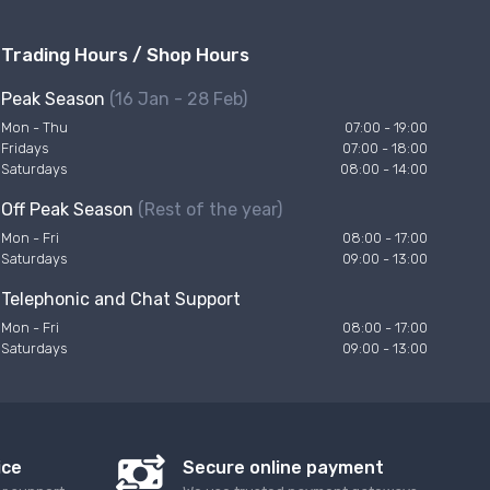
Trading Hours / Shop Hours
Peak Season
(16 Jan - 28 Feb)
Mon - Thu
07:00 - 19:00
Fridays
07:00 - 18:00
Saturdays
08:00 - 14:00
Off Peak Season
(Rest of the year)
Mon - Fri
08:00 - 17:00
Saturdays
09:00 - 13:00
Telephonic and Chat Support
Mon - Fri
08:00 - 17:00
Saturdays
09:00 - 13:00
ice
Secure online payment