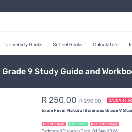
University Books
School Books
Calculators
E
 Grade 9 Study Guide and Workb
R 250.00
R 290.00
SAVE R 40.0
Exam Fever Natural Sciences Grade 9 Stu
Out of Stock
Can Order
Non Refundable
Estimated Dispatch Date:
01 Sep 2026