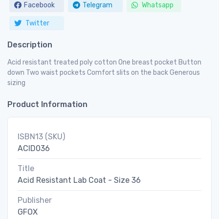
Facebook
Telegram
Whatsapp
Twitter
Description
Acid resistant treated poly cotton One breast pocket Button
down Two waist pockets Comfort slits on the back Generous
sizing
Product Information
ISBN13 (SKU)
ACID036
Title
Acid Resistant Lab Coat - Size 36
Publisher
GFOX