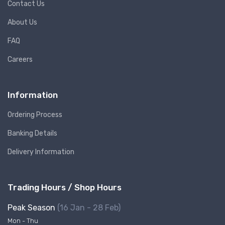
Contact Us
About Us
FAQ
Careers
Information
Ordering Process
Banking Details
Delivery Information
Trading Hours / Shop Hours
Peak Season
(16 Jan - 28 Feb)
Mon - Thu