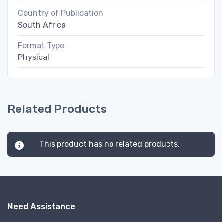
Country of Publication
South Africa
Format Type
Physical
Related Products
This product has no related products.
Need Assistance