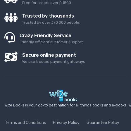
Free for orders over R 1500
Trusted by thousands
Trusted by over 370 000 people.
Crazy Friendly Service
Friendly efficient customer support
Secure online payment
We use trusted payment gateways
Wize Books is your go-to destination for all things books and e-books. W
Terms and Conditions
Privacy Policy
Guarantee Policy