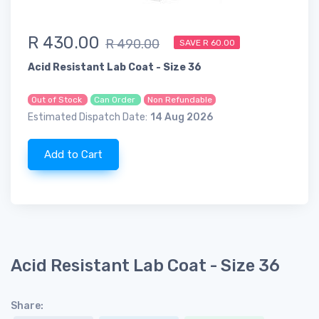
R 430.00
R 490.00
SAVE R 60.00
Acid Resistant Lab Coat - Size 36
Out of Stock
Can Order
Non Refundable
Estimated Dispatch Date:
14 Aug 2026
Add to Cart
Acid Resistant Lab Coat - Size 36
Share: