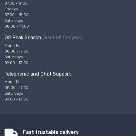
07:00 - 19:00
Fridays
07:00 - 18:00
Saturdays
08:00 - 14:00
Off Peak Season
(Rest of the year)
Mon - Fri
08:00 - 17:00
Saturdays
09:00 - 13:00
Telephonic and Chat Support
Mon - Fri
08:00 - 17:00
Saturdays
09:00 - 13:00
Fast trustable delivery