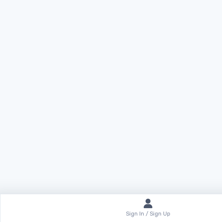
Sign In / Sign Up