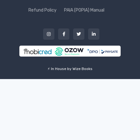
Refund Policy
PAIA (POPIA) Manual
⚡ In House by Wize Books