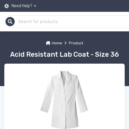
Need Help?
Home
Product
Acid Resistant Lab Coat - Size 36