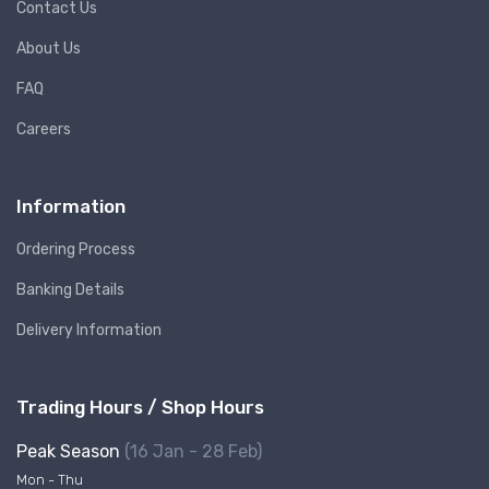
Contact Us
About Us
FAQ
Careers
Information
Ordering Process
Banking Details
Delivery Information
Trading Hours / Shop Hours
Peak Season
(16 Jan - 28 Feb)
Mon - Thu