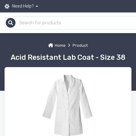
Need Help?
Home
Product
Acid Resistant Lab Coat - Size 38