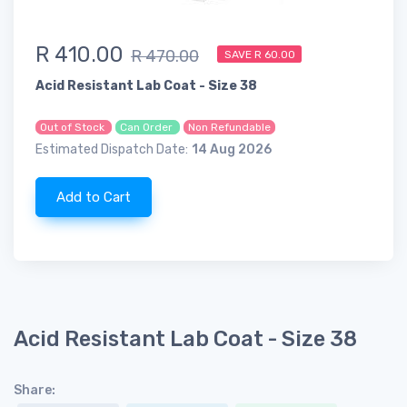
R 410.00
R 470.00
SAVE R 60.00
Acid Resistant Lab Coat - Size 38
Out of Stock
Can Order
Non Refundable
Estimated Dispatch Date:
14 Aug 2026
Add to Cart
Acid Resistant Lab Coat - Size 38
Share: