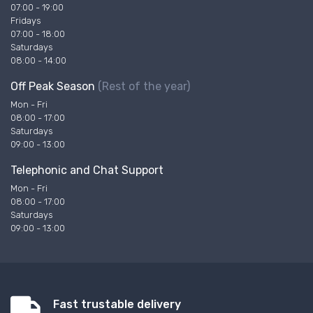
07:00 - 19:00
Fridays
07:00 - 18:00
Saturdays
08:00 - 14:00
Off Peak Season
(Rest of the year)
Mon - Fri
08:00 - 17:00
Saturdays
09:00 - 13:00
Telephonic and Chat Support
Mon - Fri
08:00 - 17:00
Saturdays
09:00 - 13:00
Fast trustable delivery