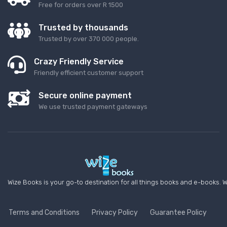
Free for orders over R 1500
Trusted by thousands
Trusted by over 370 000 people.
Crazy Friendly Service
Friendly efficient customer support
Secure online payment
We use trusted payment gateways
Wize Books is your go-to destination for all things books and e-books. W
Terms and Conditions
Privacy Policy
Guarantee Policy