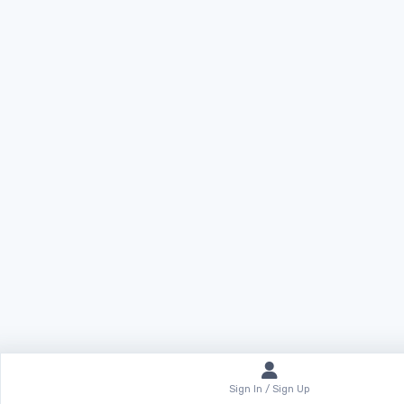
Sign In / Sign Up