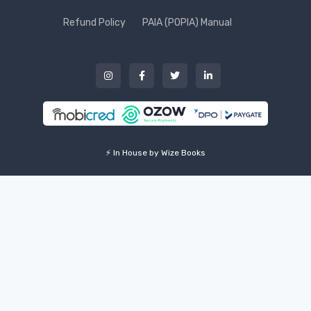
Refund Policy
PAIA (POPIA) Manual
⚡ In House by Wize Books