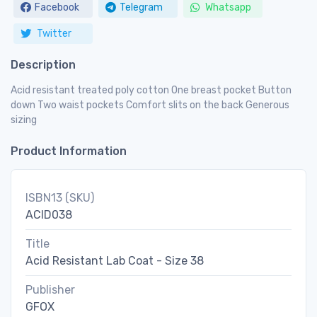
Facebook
Telegram
Whatsapp
Twitter
Description
Acid resistant treated poly cotton One breast pocket Button
down Two waist pockets Comfort slits on the back Generous
sizing
Product Information
ISBN13 (SKU)
ACID038
Title
Acid Resistant Lab Coat - Size 38
Publisher
GFOX