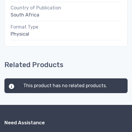
Country of Publication
South Africa
Format Type
Physical
Related Products
This product has no related products.
Need Assistance