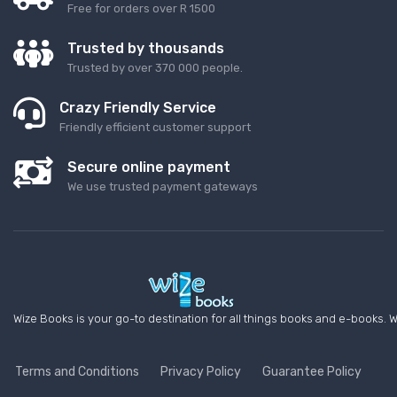
Free for orders over R 1500
Trusted by thousands
Trusted by over 370 000 people.
Crazy Friendly Service
Friendly efficient customer support
Secure online payment
We use trusted payment gateways
Wize Books is your go-to destination for all things books and e-books. W
Terms and Conditions
Privacy Policy
Guarantee Policy