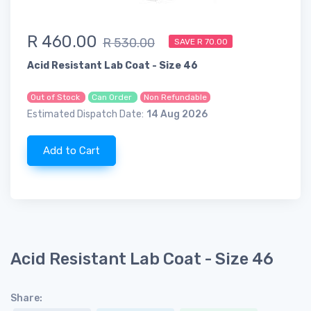
R 460.00
R 530.00
SAVE R 70.00
Acid Resistant Lab Coat - Size 46
Out of Stock
Can Order
Non Refundable
Estimated Dispatch Date:
14 Aug 2026
Add to Cart
Acid Resistant Lab Coat - Size 46
Share: