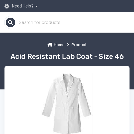
Need Help?
Home
Product
Acid Resistant Lab Coat - Size 46