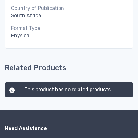
Country of Publication
South Africa
Format Type
Physical
Related Products
This product has no related products.
Need Assistance