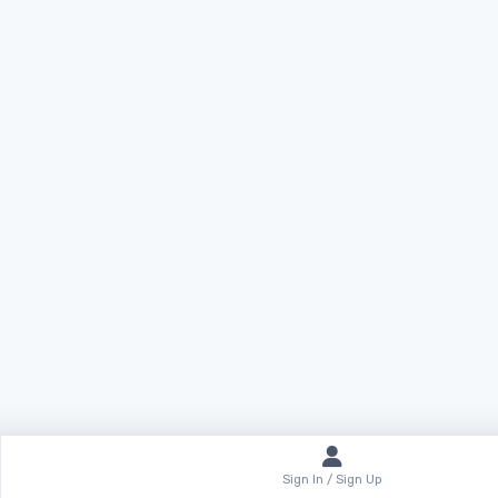
Sign In / Sign Up