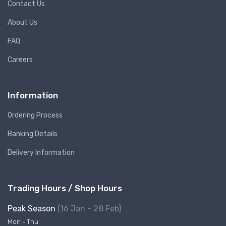
Contact Us
About Us
FAQ
Careers
Information
Ordering Process
Banking Details
Delivery Information
Trading Hours / Shop Hours
Peak Season
(16 Jan - 28 Feb)
Mon - Thu