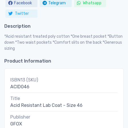
Facebook
Telegram
Whatsapp
Twitter
Description
*Acid resistant treated poly cotton *One breast pocket *Button
down *Two waist pockets *Comfort slits on the back *Generous
sizing
Product Information
ISBN13 (SKU)
ACID046
Title
Acid Resistant Lab Coat - Size 46
Publisher
GFOX