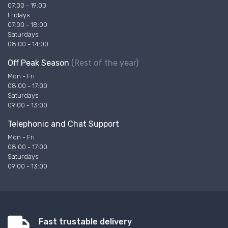
07:00 - 19:00
Fridays
07:00 - 18:00
Saturdays
08:00 - 14:00
Off Peak Season
(Rest of the year)
Mon - Fri
08:00 - 17:00
Saturdays
09:00 - 13:00
Telephonic and Chat Support
Mon - Fri
08:00 - 17:00
Saturdays
09:00 - 13:00
Fast trustable delivery