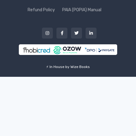
Refund Policy
PAIA (POPIA) Manual
⚡ In House by Wize Books