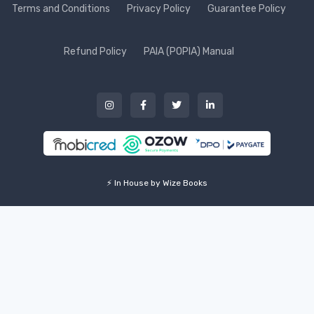
Terms and Conditions
Privacy Policy
Guarantee Policy
Refund Policy
PAIA (POPIA) Manual
⚡ In House by Wize Books