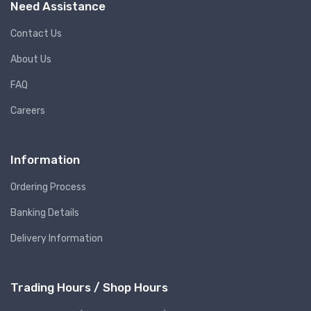
Need Assistance
Contact Us
About Us
FAQ
Careers
Information
Ordering Process
Banking Details
Delivery Information
Trading Hours / Shop Hours