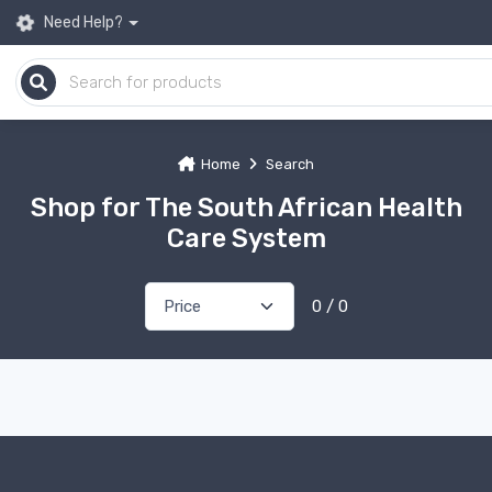
Need Help?
Home
Search
Shop for The South African Health
Care System
0 / 0