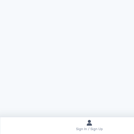
Sign In / Sign Up