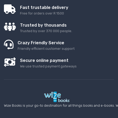
Fast trustable delivery
Free for orders over R 1500
Trusted by thousands
Trusted by over 370 000 people.
Crazy Friendly Service
Friendly efficient customer support
Secure online payment
We use trusted payment gateways
Wize Books is your go-to destination for all things books and e-books. W