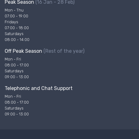
Peak Season
(16 Jan - 28 Feb)
Mon - Thu
07:00 - 19:00
Fridays
07:00 - 18:00
Saturdays
08:00 - 14:00
Off Peak Season
(Rest of the year)
Mon - Fri
08:00 - 17:00
Saturdays
09:00 - 13:00
Telephonic and Chat Support
Mon - Fri
08:00 - 17:00
Saturdays
09:00 - 13:00