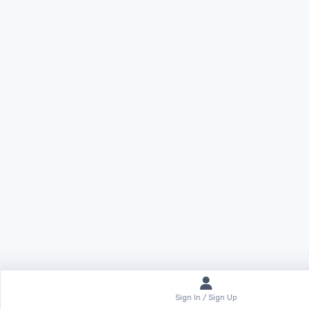
Sign In / Sign Up