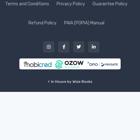
Terms and Conditions
Privacy Policy
Guarantee Policy
Refund Policy
PAIA (POPIA) Manual
⚡ In House by Wize Books