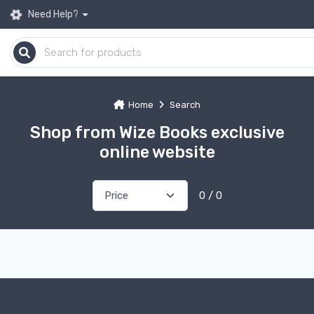
Need Help?
Home
Search
Shop from Wize Books exclusive
online website
0 / 0