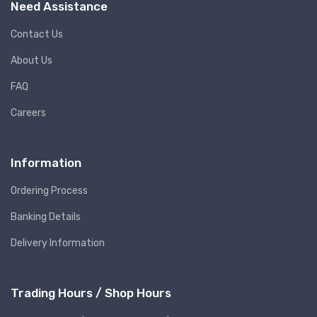
Need Assistance
Contact Us
About Us
FAQ
Careers
Information
Ordering Process
Banking Details
Delivery Information
Trading Hours / Shop Hours