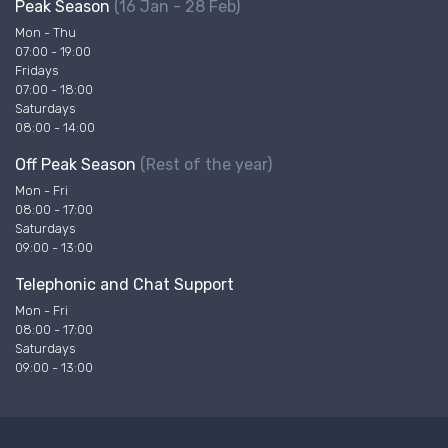
Peak Season
(16 Jan - 28 Feb)
Mon - Thu
07:00 - 19:00
Fridays
07:00 - 18:00
Saturdays
08:00 - 14:00
Off Peak Season
(Rest of the year)
Mon - Fri
08:00 - 17:00
Saturdays
09:00 - 13:00
Telephonic and Chat Support
Mon - Fri
08:00 - 17:00
Saturdays
09:00 - 13:00