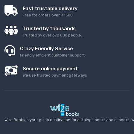
Fast trustable delivery
Free for orders over R 1500
Trusted by thousands
Trusted by over 370 000 people.
Crazy Friendly Service
Friendly efficient customer support
Secure online payment
We use trusted payment gateways
Wize Books is your go-to destination for all things books and e-books. W